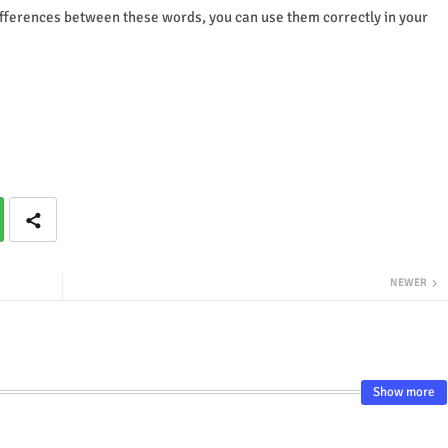
ifferences between these words, you can use them correctly in your
NEWER
Show more