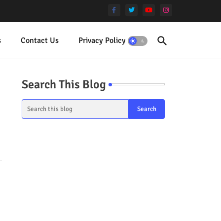
s
Contact Us
Privacy Policy
Terms
Search This Blog