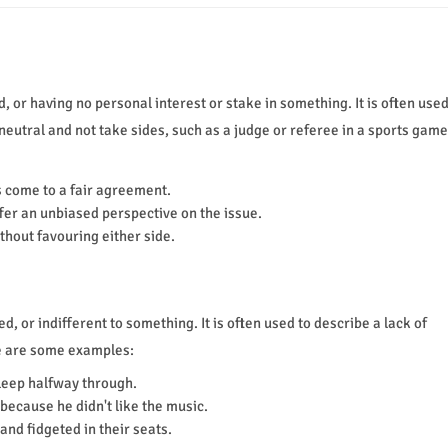
 or having no personal interest or stake in something. It is often use
neutral and not take sides, such as a judge or referee in a sports game
s come to a fair agreement.
ffer an unbiased perspective on the issue.
ithout favouring either side.
 or indifferent to something. It is often used to describe a lack of
e are some examples:
leep halfway through.
because he didn't like the music.
and fidgeted in their seats.