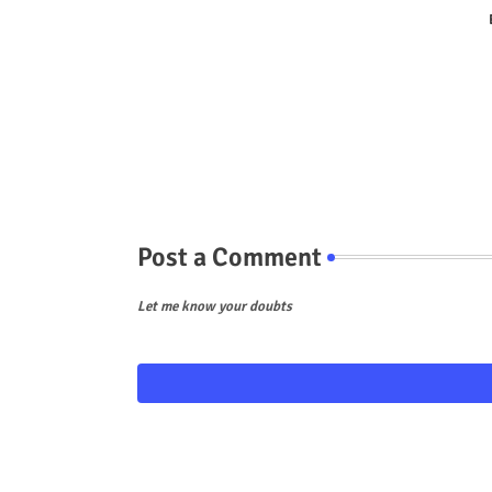
Post a Comment
Let me know your doubts