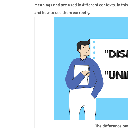
meanings and are used in different contexts. In thi
and how to use them correctly.
The difference be