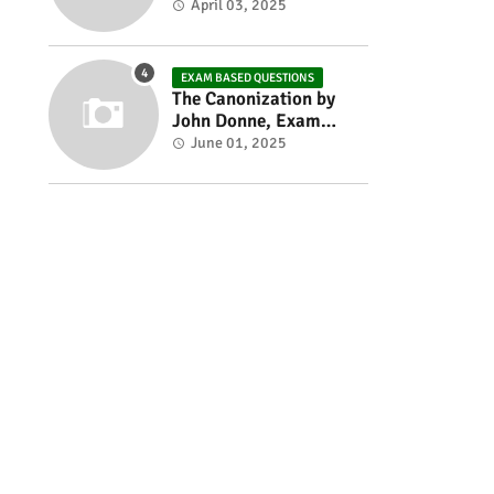
Exam based Questions
April 03, 2025
EXAM BASED QUESTIONS
The Canonization by
John Donne, Exam
Based Questions
June 01, 2025