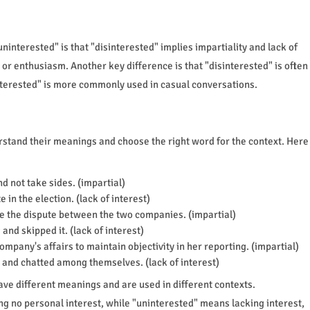
interested" is that "disinterested" implies impartiality and lack of
t or enthusiasm. Another key difference is that "disinterested" is often
interested" is more commonly used in casual conversations.
erstand their meanings and choose the right word for the context. Here
d not take sides. (impartial)
 in the election. (lack of interest)
e the dispute between the two companies. (impartial)
nd skipped it. (lack of interest)
ompany's affairs to maintain objectivity in her reporting. (impartial)
 and chatted among themselves. (lack of interest)
ave different meanings and are used in different contexts.
ng no personal interest, while "uninterested" means lacking interest,