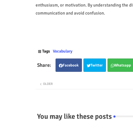
enthusiasm, or motivation. By understanding the d
communication and avoid confusion.
Tags
Vocabulary
Facebook
Twitter
Whatsapp
OLDER
You may like these posts