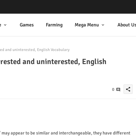
e
Games
Farming
Mega Menu
About U
ed and uninterested, English Vocabulary
erested and uninterested, English
share
0
 may appear to be similar and interchangeable, they have different