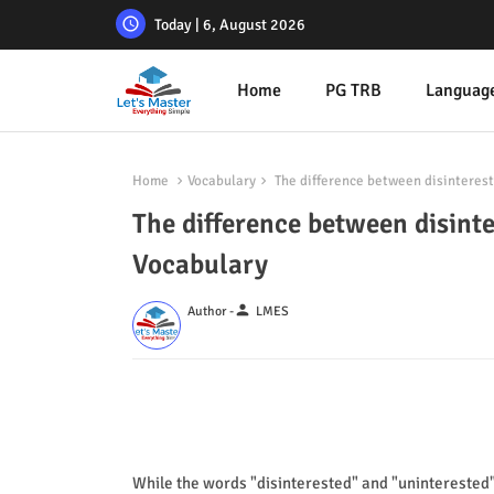
Today | 6, August 2026
Home
PG TRB
Languag
Home
Vocabulary
The difference between disinterest
The difference between disint
Vocabulary
person
Author -
LMES
While the words "disinterested" and "uninterested"