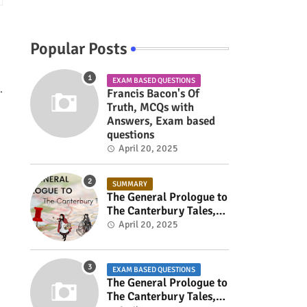
Popular Posts
d
EXAM BASED QUESTIONS
.
Francis Bacon's Of
Truth, MCQs with
Answers, Exam based
questions
April 20, 2025
SUMMARY
The General Prologue to
The Canterbury Tales,
Summary
April 20, 2025
EXAM BASED QUESTIONS
The General Prologue to
The Canterbury Tales,