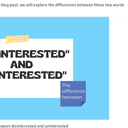
s blog post, we will explore the differences between these two words
tween disinterested and uninterested