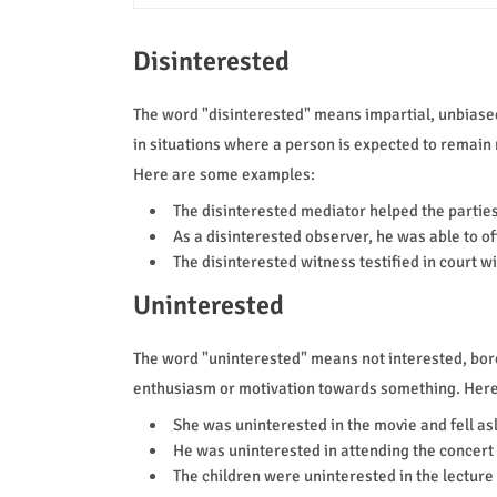
Disinterested
The word "disinterested" means impartial, unbiased,
in situations where a person is expected to remain 
Here are some examples:
The disinterested mediator helped the partie
As a disinterested observer, he was able to o
The disinterested witness testified in court w
Uninterested
The word "uninterested" means not interested, bored,
enthusiasm or motivation towards something. Her
She was uninterested in the movie and fell as
He was uninterested in attending the concert 
The children were uninterested in the lecture 