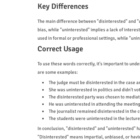
Key Differences
The main difference between "disinterested" and "un
bias, while "uninterested" implies a lack of interes
used in formal or professional settings, while "un
Correct Usage
To use these words correctly, it's important to und
are some examples:
The judge must be disinterested in the case an
She was uninterested in politics and didn't vote
The disinterested party was chosen to mediat
He was uninterested in attending the meeting a
The journalist remained disinterested in the c
The students were uninterested in the lecture
In conclusion, "disinterested" and "uninterested" h
"Disinterested" means impartial, unbiased, or havi