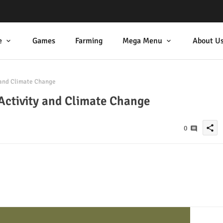
e
Games
Farming
Mega Menu
About U
 and Climate Change
Activity and Climate Change
share
0