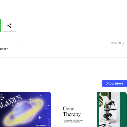
NEWER
Modern
Show more