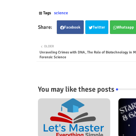
Tags
science
Facebook
Twitter
Whatsapp
OLDER
Unraveling Crimes with DNA, The Role of Biotechnology in 
Forensic Science
You may like these posts