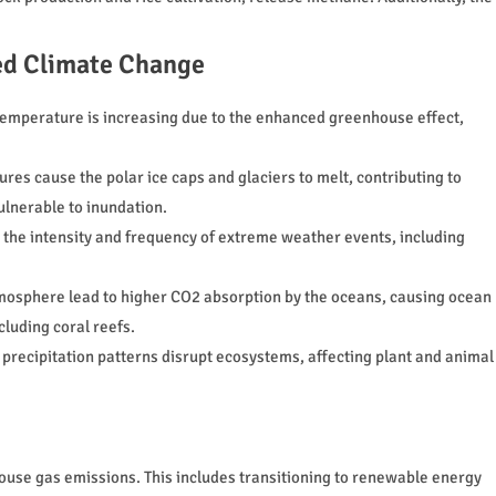
d Climate Change
temperature is increasing due to the enhanced greenhouse effect,
res cause the polar ice caps and glaciers to melt, contributing to
vulnerable to inundation.
the intensity and frequency of extreme weather events, including
tmosphere lead to higher CO2 absorption by the oceans, causing ocean
cluding coral reefs.
recipitation patterns disrupt ecosystems, affecting plant and animal
house gas emissions. This includes transitioning to renewable energy