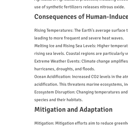
use of synthetic fertilizers releases nitrous oxide.
Consequences of Human-Induce
Rising Temperatures: The Earth's average surface 
leading to more frequent and severe heat waves.
Melting Ice and Rising Sea Levels: Higher temperatu
rising sea levels. Coastal regions are particularly 
Extreme Weather Events: Climate change amplifies 
hurricanes, droughts, and floods.
Ocean Acidification: Increased CO2 levels in the a
acidification. This threatens marine ecosystems, in
Ecosystem Disruption: Changing temperatures and p
species and their habitats.
Mitigation and Adaptation
Mitigation: Mitigation efforts aim to reduce green