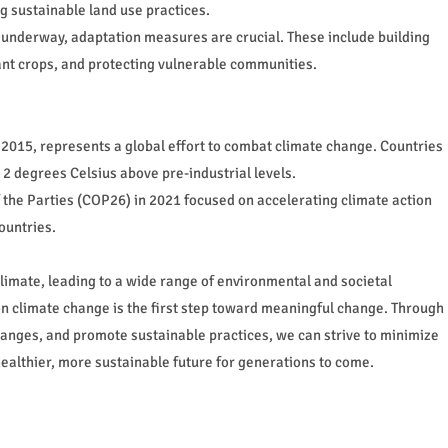
g sustainable land use practices.
 underway, adaptation measures are crucial. These include building
tant crops, and protecting vulnerable communities.
2015, represents a global effort to combat climate change. Countries
2 degrees Celsius above pre-industrial levels.
he Parties (COP26) in 2021 focused on accelerating climate action
ountries.
limate, leading to a wide range of environmental and societal
on climate change is the first step toward meaningful change. Through
changes, and promote sustainable practices, we can strive to minimize
althier, more sustainable future for generations to come.