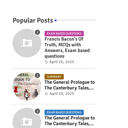
Popular Posts
EXAM BASED QUESTIONS
Francis Bacon's Of
Truth, MCQs with
Answers, Exam based
questions
April 20, 2025
SUMMARY
The General Prologue to
The Canterbury Tales,
Summary
April 20, 2025
s
EXAM BASED QUESTIONS
The General Prologue to
The Canterbury Tales,