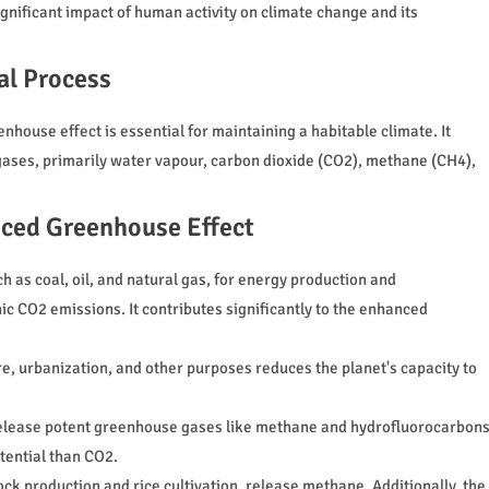
ignificant impact of human activity on climate change and its
al Process
nhouse effect is essential for maintaining a habitable climate. It
gases, primarily water vapour, carbon dioxide (CO2), methane (CH4),
nced Greenhouse Effect
ch as coal, oil, and natural gas, for energy production and
ic CO2 emissions. It contributes significantly to the enhanced
re, urbanization, and other purposes reduces the planet's capacity to
s release potent greenhouse gases like methane and hydrofluorocarbon
tential than CO2.
tock production and rice cultivation, release methane. Additionally, the