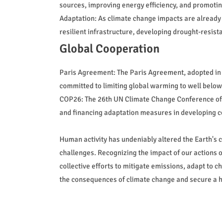
sources, improving energy efficiency, and promotin
Adaptation: As climate change impacts are already
resilient infrastructure, developing drought-resis
Global Cooperation
Paris Agreement: The Paris Agreement, adopted in 
committed to limiting global warming to well below 
COP26: The 26th UN Climate Change Conference of t
and financing adaptation measures in developing c
Human activity has undeniably altered the Earth's c
challenges. Recognizing the impact of our actions 
collective efforts to mitigate emissions, adapt to 
the consequences of climate change and secure a he