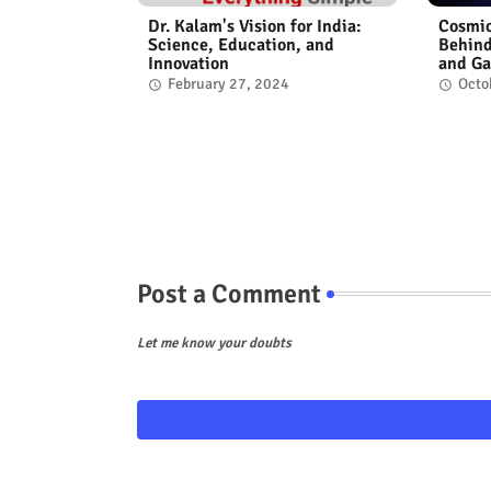
Dr. Kalam's Vision for India:
Cosmic
Science, Education, and
Behind
Innovation
and Ga
February 27, 2024
Octo
Post a Comment
Let me know your doubts