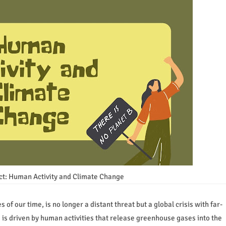
ct: Human Activity and Climate Change
of our time, is no longer a distant threat but a global crisis with far-
 is driven by human activities that release greenhouse gases into the