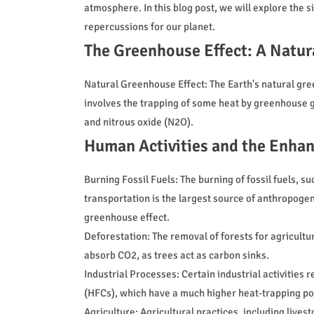
atmosphere. In this blog post, we will explore the s
repercussions for our planet.
The Greenhouse Effect: A Natur
Natural Greenhouse Effect: The Earth's natural gree
involves the trapping of some heat by greenhouse 
and nitrous oxide (N2O).
Human Activities and the Enha
Burning Fossil Fuels: The burning of fossil fuels, su
transportation is the largest source of anthropogen
greenhouse effect.
Deforestation: The removal of forests for agricultu
absorb CO2, as trees act as carbon sinks.
Industrial Processes: Certain industrial activitie
(HFCs), which have a much higher heat-trapping po
Agriculture: Agricultural practices, including lives