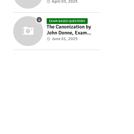
Exam based Questions
April 03, 2025
EXAM BASED QUESTIONS
The Canonization by
John Donne, Exam
Based Questions
June 01, 2025