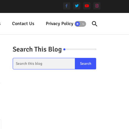
s
Contact Us
Privacy Policy
Terms
Search This Blog