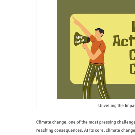
Unveiling the Impa
Climate change, one of the most pressing challenges 
reaching consequences. At its core, climate change