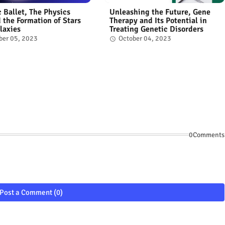
 Ballet, The Physics
Unleashing the Future, Gene
 the Formation of Stars
Therapy and Its Potential in
laxies
Treating Genetic Disorders
ber 05, 2023
October 04, 2023
0Comments
Post a Comment (0)