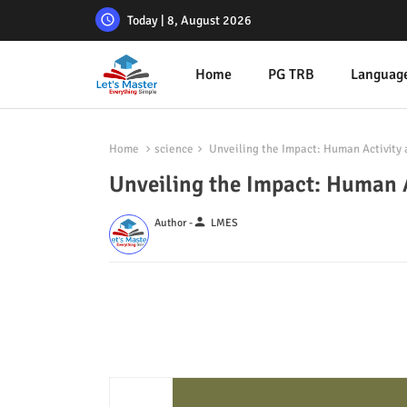
Today | 8, August 2026
Home
PG TRB
Languag
Home
science
Unveiling the Impact: Human Activity
Unveiling the Impact: Human 
person
Author -
LMES