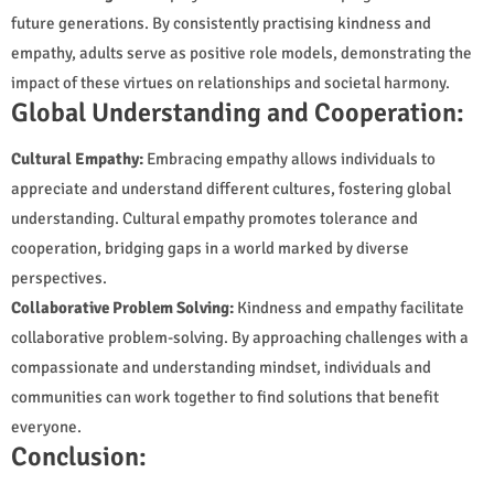
future generations. By consistently practising kindness and
empathy, adults serve as positive role models, demonstrating the
impact of these virtues on relationships and societal harmony.
Global Understanding and Cooperation:
Cultural Empathy:
Embracing empathy allows individuals to
appreciate and understand different cultures, fostering global
understanding. Cultural empathy promotes tolerance and
cooperation, bridging gaps in a world marked by diverse
perspectives.
Collaborative Problem Solving:
Kindness and empathy facilitate
collaborative problem-solving. By approaching challenges with a
compassionate and understanding mindset, individuals and
communities can work together to find solutions that benefit
everyone.
Conclusion: