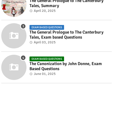
The General Prologue to The Canterbury
Tales, Summary
April 20, 2025
EXAM BASED QUESTIONS
The General Prologue to The Canterbury
Tales, Exam based Questions
April 03, 2025
EXAM BASED QUESTIONS
The Canonization by John Donne, Exam
Based Questions
June 01, 2025