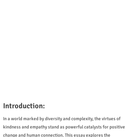
Introduction:
In a world marked by diversity and complexity, the virtues of
kindness and empathy stand as powerful catalysts for positive
change and human connection. This essay explores the