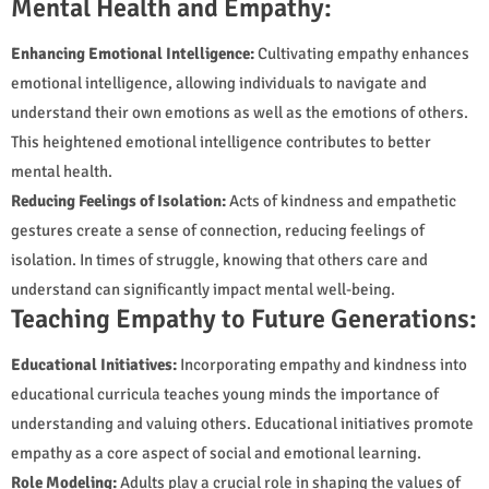
Mental Health and Empathy:
Enhancing Emotional Intelligence:
Cultivating empathy enhances
emotional intelligence, allowing individuals to navigate and
understand their own emotions as well as the emotions of others.
This heightened emotional intelligence contributes to better
mental health.
Reducing Feelings of Isolation:
Acts of kindness and empathetic
gestures create a sense of connection, reducing feelings of
isolation. In times of struggle, knowing that others care and
understand can significantly impact mental well-being.
Teaching Empathy to Future Generations:
Educational Initiatives:
Incorporating empathy and kindness into
educational curricula teaches young minds the importance of
understanding and valuing others. Educational initiatives promote
empathy as a core aspect of social and emotional learning.
Role Modeling:
Adults play a crucial role in shaping the values of