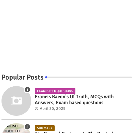
Popular Posts
EXAM BASED QUESTIONS
Francis Bacon's Of Truth, MCQs with
Answers, Exam based questions
April 20, 2025
SUMMARY