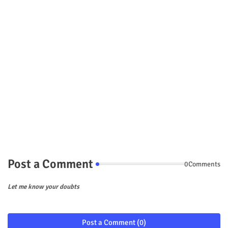
Post a Comment
0Comments
Let me know your doubts
Post a Comment (0)