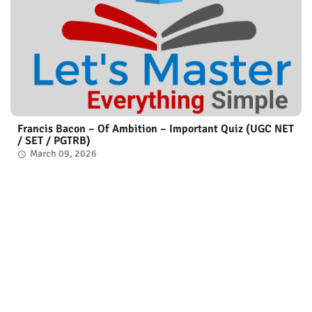
Francis Bacon – Of Ambition – Important Quiz (UGC NET
/ SET / PGTRB)
March 09, 2026