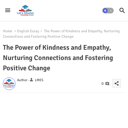
Home
English Essay
The Power of Kindness and Empathy, Nurturing
Connections and Fostering Positive Change
The Power of Kindness and Empathy,
Nurturing Connections and Fostering
Positive Change
person
Author -
LMES
share
0