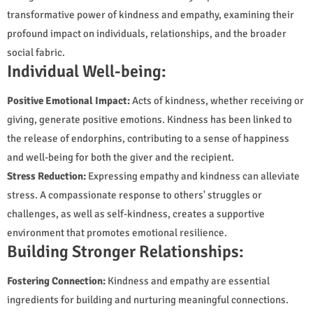
transformative power of kindness and empathy, examining their
profound impact on individuals, relationships, and the broader
social fabric.
Individual Well-being:
Positive Emotional Impact:
Acts of kindness, whether receiving or
giving, generate positive emotions. Kindness has been linked to
the release of endorphins, contributing to a sense of happiness
and well-being for both the giver and the recipient.
Stress Reduction:
Expressing empathy and kindness can alleviate
stress. A compassionate response to others' struggles or
challenges, as well as self-kindness, creates a supportive
environment that promotes emotional resilience.
Building Stronger Relationships:
Fostering Connection:
Kindness and empathy are essential
ingredients for building and nurturing meaningful connections.