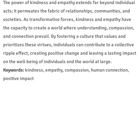
The power of kindness and empathy extends far beyond individual
acts; it permeates the fabric of relationships, communities, and
societies. As transformative forces, kindness and empathy have
the capacity to create a world where understanding, compassion,
and connection prevail. By fostering a culture that values and
prioritizes these virtues, individuals can contribute to a collective
ripple effect, creating positive change and leaving a lasting impact
on the well-being of individuals and the world at large.
Keywords:
kindness, empathy, compassion, human connection,
positive impact