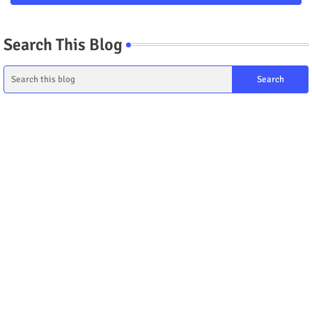
Search This Blog