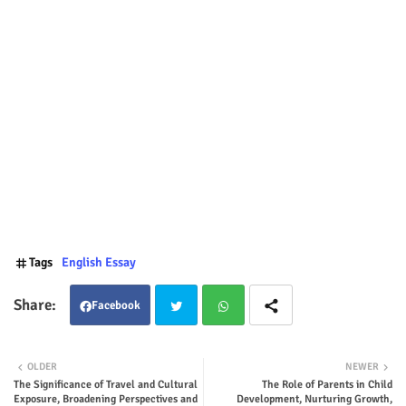
Tags
English Essay
Facebook
Twit
Wha
OLDER
NEWER
The Significance of Travel and Cultural
The Role of Parents in Child
ter
tsap
Exposure, Broadening Perspectives and
Development, Nurturing Growth,