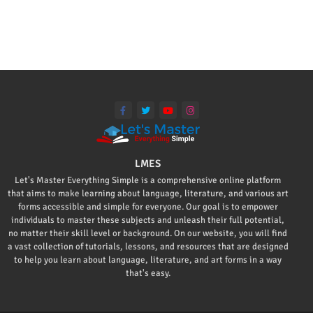
LMES
Let's Master Everything Simple is a comprehensive online platform
that aims to make learning about language, literature, and various art
forms accessible and simple for everyone. Our goal is to empower
individuals to master these subjects and unleash their full potential,
no matter their skill level or background. On our website, you will find
a vast collection of tutorials, lessons, and resources that are designed
to help you learn about language, literature, and art forms in a way
that's easy.