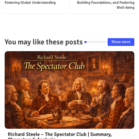
Fostering Global Understanding
Building Foundations, and Fostering
p
Well-being
You may like these posts
Show more
Richard Steele – The Spectator Club | Summary,