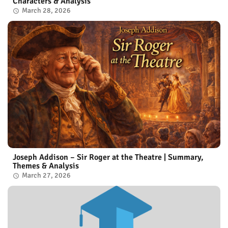
Characters & Analysis
March 28, 2026
Joseph Addison – Sir Roger at the Theatre | Summary,
Themes & Analysis
March 27, 2026