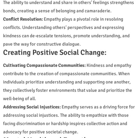
The ability to understand and share in others' feelings strengthens
bonds, creating a sense of belonging and camaraderie.
Conflict Resolution:
Empathy plays a pivotal role in resolving
conflicts. Understanding others' perspectives and expressing
kindness can de-escalate tensions, promote understanding, and
pave the way for constructive dialogue.
Creating Positive Social Change:
Cultivating Compassionate Communities:
Kindness and empathy
contribute to the creation of compassionate communities. When
individuals prioritize understanding and supporting one another,
they collectively foster environments that value and prioritize the
well-being of all.
Addressing Social Injustices:
Empathy serves as a driving force for
addressing social injustices. The ability to empathize with those
facing discrimination or hardship inspires collective action and
advocacy for positive societal change.