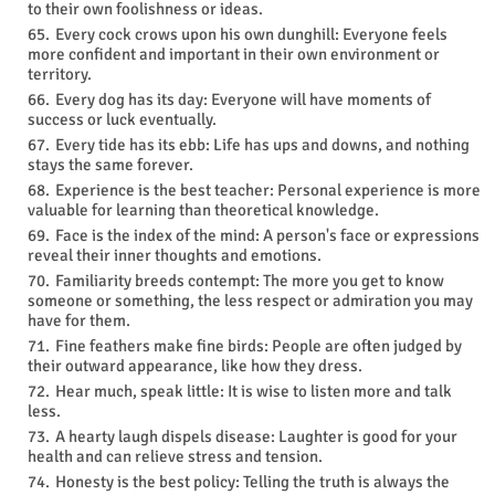
to their own foolishness or ideas.
Every cock crows upon his own dunghill: Everyone feels
more confident and important in their own environment or
territory.
Every dog has its day: Everyone will have moments of
success or luck eventually.
Every tide has its ebb: Life has ups and downs, and nothing
stays the same forever.
Experience is the best teacher: Personal experience is more
valuable for learning than theoretical knowledge.
Face is the index of the mind: A person's face or expressions
reveal their inner thoughts and emotions.
Familiarity breeds contempt: The more you get to know
someone or something, the less respect or admiration you may
have for them.
Fine feathers make fine birds: People are often judged by
their outward appearance, like how they dress.
Hear much, speak little: It is wise to listen more and talk
less.
A hearty laugh dispels disease: Laughter is good for your
health and can relieve stress and tension.
Honesty is the best policy: Telling the truth is always the