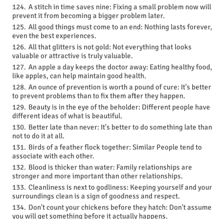
A stitch in time saves nine: Fixing a small problem now will
prevent it from becoming a bigger problem later.
All good things must come to an end: Nothing lasts forever,
even the best experiences.
All that glitters is not gold: Not everything that looks
valuable or attractive is truly valuable.
An apple a day keeps the doctor away: Eating healthy food,
like apples, can help maintain good health.
An ounce of prevention is worth a pound of cure: It's better
to prevent problems than to fix them after they happen.
Beauty is in the eye of the beholder: Different people have
different ideas of what is beautiful.
Better late than never: It's better to do something late than
not to do it at all.
Birds of a feather flock together: Similar People tend to
associate with each other.
Blood is thicker than water: Family relationships are
stronger and more important than other relationships.
Cleanliness is next to godliness: Keeping yourself and your
surroundings clean is a sign of goodness and respect.
Don't count your chickens before they hatch: Don't assume
you will get something before it actually happens.