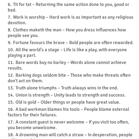
Tit for tat – Returning the same action done to you, good or
bad.
Work is worship – Hard work is as important as any religious
devotion.
Clothes maketh the man – How you dress influences how
people see you.
Fortune favours the brave – Bold people are often rewarded.
All the world's a stage – Life is like a play, with everyone
playing a part.
Bare words buy no barley – Words alone cannot achieve
results.
Barking dogs seldom bite – Those who make threats often
don’t act on them.
Truth alone triumphs – Truth always wins in the end.
Union is strength – Unity leads to strength and success.
Old is gold – Older things or people have great value.
A bad workman blames his tools – People blame external
factors for their failures.
A constant guest is never welcome – If you visit too often,
you become unwelcome.
A drowning man will catch a straw – In desperation, people