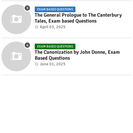
EXAM BASED QUESTIONS
The General Prologue to The Canterbury
Tales, Exam based Questions
April 03, 2025
EXAM BASED QUESTIONS
The Canonization by John Donne, Exam
Based Questions
June 01, 2025