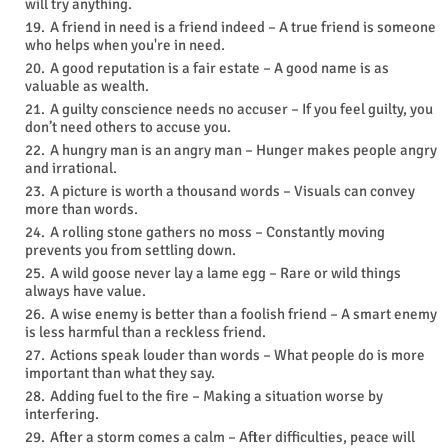
will try anything.
A friend in need is a friend indeed – A true friend is someone
who helps when you're in need.
A good reputation is a fair estate – A good name is as
valuable as wealth.
A guilty conscience needs no accuser – If you feel guilty, you
don’t need others to accuse you.
A hungry man is an angry man – Hunger makes people angry
and irrational.
A picture is worth a thousand words – Visuals can convey
more than words.
A rolling stone gathers no moss – Constantly moving
prevents you from settling down.
A wild goose never lay a lame egg – Rare or wild things
always have value.
A wise enemy is better than a foolish friend – A smart enemy
is less harmful than a reckless friend.
Actions speak louder than words – What people do is more
important than what they say.
Adding fuel to the fire – Making a situation worse by
interfering.
After a storm comes a calm – After difficulties, peace will