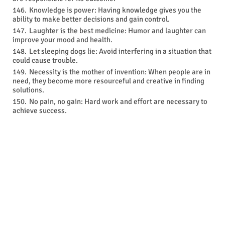
Knowledge is power: Having knowledge gives you the
ability to make better decisions and gain control.
Laughter is the best medicine: Humor and laughter can
improve your mood and health.
Let sleeping dogs lie: Avoid interfering in a situation that
could cause trouble.
Necessity is the mother of invention: When people are in
need, they become more resourceful and creative in finding
solutions.
No pain, no gain: Hard work and effort are necessary to
achieve success.