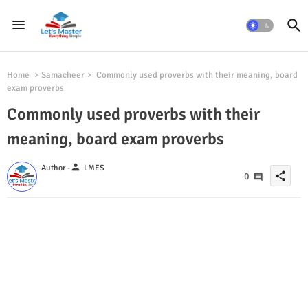
Home
Samacheer
Commonly used proverbs with their meaning, board
exam proverbs
Commonly used proverbs with their
meaning, board exam proverbs
person
Author -
LMES
share
0