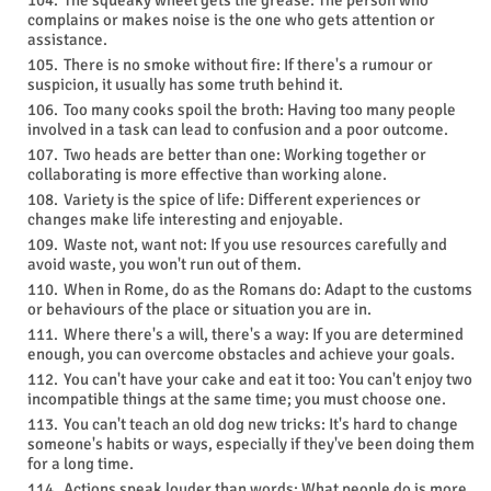
The squeaky wheel gets the grease: The person who
complains or makes noise is the one who gets attention or
assistance.
There is no smoke without fire: If there's a rumour or
suspicion, it usually has some truth behind it.
Too many cooks spoil the broth: Having too many people
involved in a task can lead to confusion and a poor outcome.
Two heads are better than one: Working together or
collaborating is more effective than working alone.
Variety is the spice of life: Different experiences or
changes make life interesting and enjoyable.
Waste not, want not: If you use resources carefully and
avoid waste, you won't run out of them.
When in Rome, do as the Romans do: Adapt to the customs
or behaviours of the place or situation you are in.
Where there's a will, there's a way: If you are determined
enough, you can overcome obstacles and achieve your goals.
You can't have your cake and eat it too: You can't enjoy two
incompatible things at the same time; you must choose one.
You can't teach an old dog new tricks: It's hard to change
someone's habits or ways, especially if they've been doing them
for a long time.
Actions speak louder than words: What people do is more