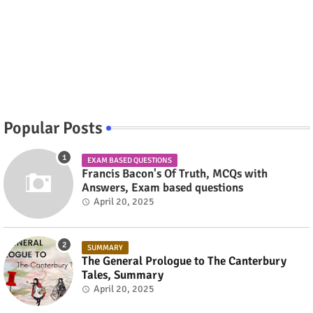
Popular Posts
EXAM BASED QUESTIONS
Francis Bacon's Of Truth, MCQs with
Answers, Exam based questions
April 20, 2025
SUMMARY
The General Prologue to The Canterbury
Tales, Summary
April 20, 2025