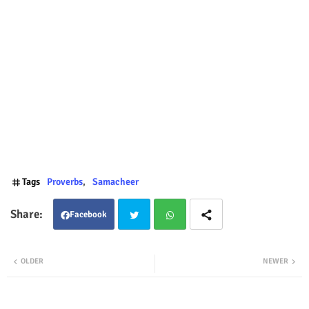
Tags
Proverbs
Samacheer
Facebook
Twit
Wha
OLDER
NEWER
ter
tsap
p