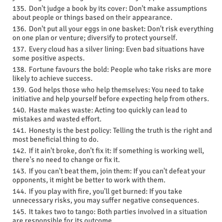
Don't judge a book by its cover: Don't make assumptions
about people or things based on their appearance.
Don't put all your eggs in one basket: Don't risk everything
on one plan or venture; diversify to protect yourself.
Every cloud has a silver lining: Even bad situations have
some positive aspects.
Fortune favours the bold: People who take risks are more
likely to achieve success.
God helps those who help themselves: You need to take
initiative and help yourself before expecting help from others.
Haste makes waste: Acting too quickly can lead to
mistakes and wasted effort.
Honesty is the best policy: Telling the truth is the right and
most beneficial thing to do.
If it ain't broke, don't fix it: If something is working well,
there's no need to change or fix it.
If you can't beat them, join them: If you can't defeat your
opponents, it might be better to work with them.
If you play with fire, you'll get burned: If you take
unnecessary risks, you may suffer negative consequences.
It takes two to tango: Both parties involved in a situation
are responsible for its outcome.