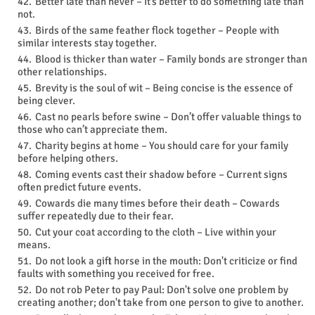
Better late than never – It’s better to do something late than
not.
Birds of the same feather flock together – People with
similar interests stay together.
Blood is thicker than water – Family bonds are stronger than
other relationships.
Brevity is the soul of wit – Being concise is the essence of
being clever.
Cast no pearls before swine – Don’t offer valuable things to
those who can’t appreciate them.
Charity begins at home – You should care for your family
before helping others.
Coming events cast their shadow before – Current signs
often predict future events.
Cowards die many times before their death – Cowards
suffer repeatedly due to their fear.
Cut your coat according to the cloth – Live within your
means.
Do not look a gift horse in the mouth: Don't criticize or find
faults with something you received for free.
Do not rob Peter to pay Paul: Don't solve one problem by
creating another; don't take from one person to give to another.