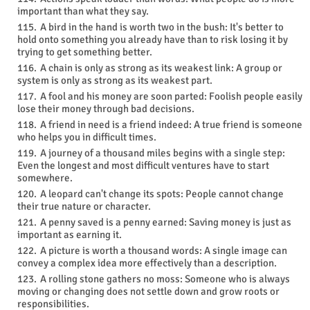
important than what they say.
A bird in the hand is worth two in the bush: It's better to
hold onto something you already have than to risk losing it by
trying to get something better.
A chain is only as strong as its weakest link: A group or
system is only as strong as its weakest part.
A fool and his money are soon parted: Foolish people easily
lose their money through bad decisions.
A friend in need is a friend indeed: A true friend is someone
who helps you in difficult times.
A journey of a thousand miles begins with a single step:
Even the longest and most difficult ventures have to start
somewhere.
A leopard can't change its spots: People cannot change
their true nature or character.
A penny saved is a penny earned: Saving money is just as
important as earning it.
A picture is worth a thousand words: A single image can
convey a complex idea more effectively than a description.
A rolling stone gathers no moss: Someone who is always
moving or changing does not settle down and grow roots or
responsibilities.