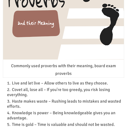
Commonly used proverbs with their meaning, board exam
proverbs
Live and let live – Allow others to live as they choose.
Covet all, lose all – If you're too greedy, you risk losing
everything.
Haste makes waste – Rushing leads to mistakes and wasted
efforts.
Knowledge is power – Being knowledgeable gives you an
advantage.
Time is gold – Time is valuable and should not be wasted.