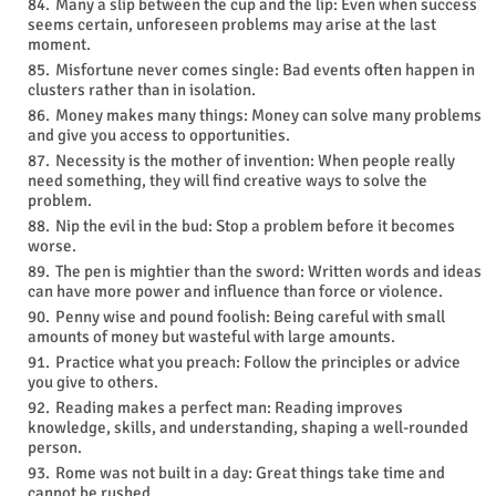
Many a slip between the cup and the lip: Even when success
seems certain, unforeseen problems may arise at the last
moment.
Misfortune never comes single: Bad events often happen in
clusters rather than in isolation.
Money makes many things: Money can solve many problems
and give you access to opportunities.
Necessity is the mother of invention: When people really
need something, they will find creative ways to solve the
problem.
Nip the evil in the bud: Stop a problem before it becomes
worse.
The pen is mightier than the sword: Written words and ideas
can have more power and influence than force or violence.
Penny wise and pound foolish: Being careful with small
amounts of money but wasteful with large amounts.
Practice what you preach: Follow the principles or advice
you give to others.
Reading makes a perfect man: Reading improves
knowledge, skills, and understanding, shaping a well-rounded
person.
Rome was not built in a day: Great things take time and
cannot be rushed.