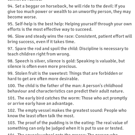
Set a beggar on horseback, he will ride to the devil: If you
give too much power or wealth to an unworthy person, they may
become worse.
Self-help is the best help: Helping yourself through your own
efforts is the most effective way to succeed.
Slow and steady wins the race: Consistent, patient effort will
bring success, even if it takes time.
Spare the rod and spoil the child: Discipline is necessary to
teach children right from wrong.
Speech is silver, silence is gold: Speaking is valuable, but
silence is often even more precious.
Stolen fruit is the sweetest: Things that are forbidden or
hard to get are often more desirable.
The child is the father of the man: A person's childhood
behaviour and characteristics can predict their adult nature.
The early bird catches the worm: Those who act promptly
or arrive early have an advantage.
The empty vessel makes the greatest sound: People who
know the least often talk the most.
The proof of the pudding is in the eating: The real value of
something can only be judged when it is put to use or tested.