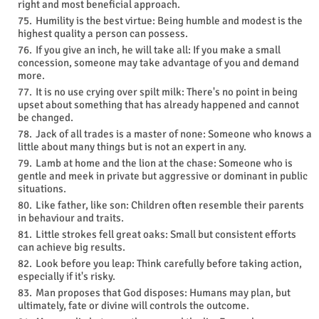
right and most beneficial approach.
Humility is the best virtue: Being humble and modest is the
highest quality a person can possess.
If you give an inch, he will take all: If you make a small
concession, someone may take advantage of you and demand
more.
It is no use crying over spilt milk: There's no point in being
upset about something that has already happened and cannot
be changed.
Jack of all trades is a master of none: Someone who knows a
little about many things but is not an expert in any.
Lamb at home and the lion at the chase: Someone who is
gentle and meek in private but aggressive or dominant in public
situations.
Like father, like son: Children often resemble their parents
in behaviour and traits.
Little strokes fell great oaks: Small but consistent efforts
can achieve big results.
Look before you leap: Think carefully before taking action,
especially if it's risky.
Man proposes that God disposes: Humans may plan, but
ultimately, fate or divine will controls the outcome.