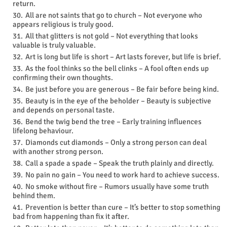
return.
All are not saints that go to church – Not everyone who
appears religious is truly good.
All that glitters is not gold – Not everything that looks
valuable is truly valuable.
Art is long but life is short – Art lasts forever, but life is brief.
As the fool thinks so the bell clinks – A fool often ends up
confirming their own thoughts.
Be just before you are generous – Be fair before being kind.
Beauty is in the eye of the beholder – Beauty is subjective
and depends on personal taste.
Bend the twig bend the tree – Early training influences
lifelong behaviour.
Diamonds cut diamonds – Only a strong person can deal
with another strong person.
Call a spade a spade – Speak the truth plainly and directly.
No pain no gain – You need to work hard to achieve success.
No smoke without fire – Rumors usually have some truth
behind them.
Prevention is better than cure – It’s better to stop something
bad from happening than fix it after.