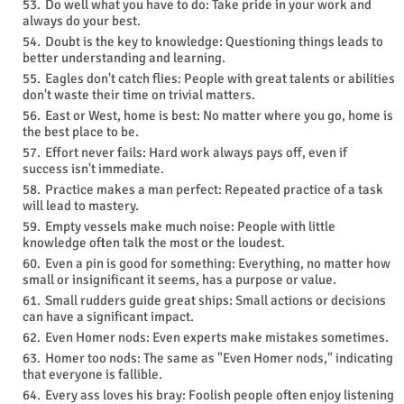
Do well what you have to do: Take pride in your work and
always do your best.
Doubt is the key to knowledge: Questioning things leads to
better understanding and learning.
Eagles don't catch flies: People with great talents or abilities
don't waste their time on trivial matters.
East or West, home is best: No matter where you go, home is
the best place to be.
Effort never fails: Hard work always pays off, even if
success isn't immediate.
Practice makes a man perfect: Repeated practice of a task
will lead to mastery.
Empty vessels make much noise: People with little
knowledge often talk the most or the loudest.
Even a pin is good for something: Everything, no matter how
small or insignificant it seems, has a purpose or value.
Small rudders guide great ships: Small actions or decisions
can have a significant impact.
Even Homer nods: Even experts make mistakes sometimes.
Homer too nods: The same as "Even Homer nods," indicating
that everyone is fallible.
Every ass loves his bray: Foolish people often enjoy listening