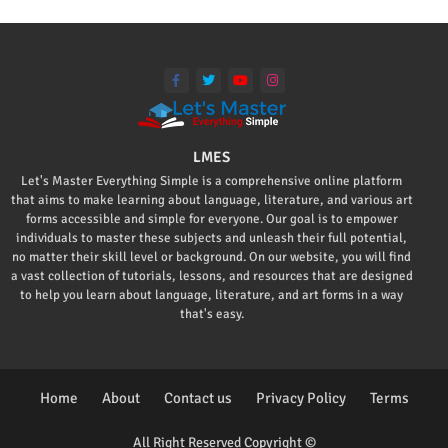
LMES
Let's Master Everything Simple is a comprehensive online platform
that aims to make learning about language, literature, and various art
forms accessible and simple for everyone. Our goal is to empower
individuals to master these subjects and unleash their full potential,
no matter their skill level or background. On our website, you will find
a vast collection of tutorials, lessons, and resources that are designed
to help you learn about language, literature, and art forms in a way
that's easy.
Home
About
Contact us
Privacy Policy
Terms
All Right Reserved Copyright ©