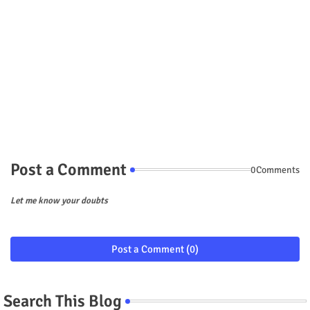
Post a Comment
0Comments
Let me know your doubts
Post a Comment (0)
Search This Blog