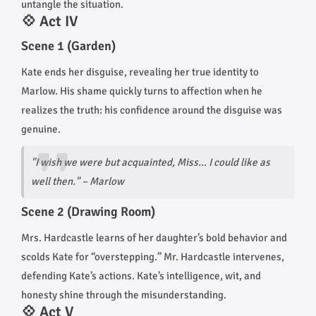
untangle the situation.
💠 Act IV
Scene 1 (Garden)
Kate ends her disguise, revealing her true identity to
Marlow. His shame quickly turns to affection when he
realizes the truth: his confidence around the disguise was
genuine.
"I wish we were but acquainted, Miss... I could like as
well then." – Marlow
Scene 2 (Drawing Room)
Mrs. Hardcastle learns of her daughter’s bold behavior and
scolds Kate for “overstepping.” Mr. Hardcastle intervenes,
defending Kate’s actions. Kate’s intelligence, wit, and
honesty shine through the misunderstanding.
💠 Act V