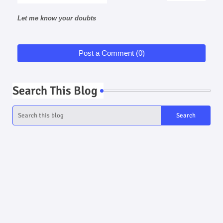
Let me know your doubts
Post a Comment (0)
Search This Blog