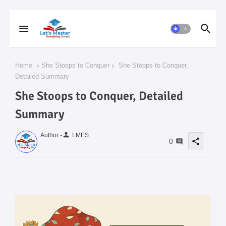
Home
She Stoops to Conquer
She Stoops to Conquer,
Detailed Summary
She Stoops to Conquer, Detailed
Summary
person
Author -
LMES
share
0