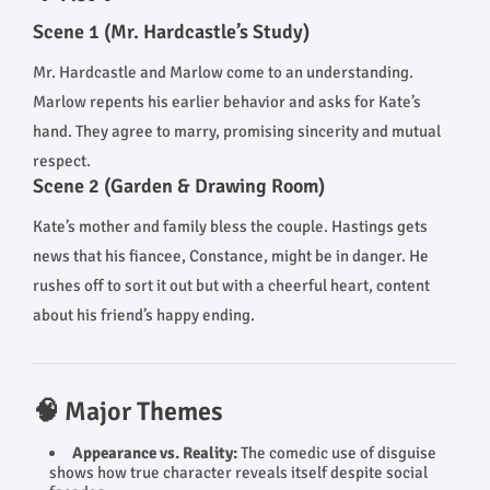
Scene 1 (Mr. Hardcastle’s Study)
Mr. Hardcastle and Marlow come to an understanding.
Marlow repents his earlier behavior and asks for Kate’s
hand. They agree to marry, promising sincerity and mutual
respect.
Scene 2 (Garden & Drawing Room)
Kate’s mother and family bless the couple. Hastings gets
news that his fiancee, Constance, might be in danger. He
rushes off to sort it out but with a cheerful heart, content
about his friend’s happy ending.
🧠 Major Themes
Appearance vs. Reality:
The comedic use of disguise
shows how true character reveals itself despite social