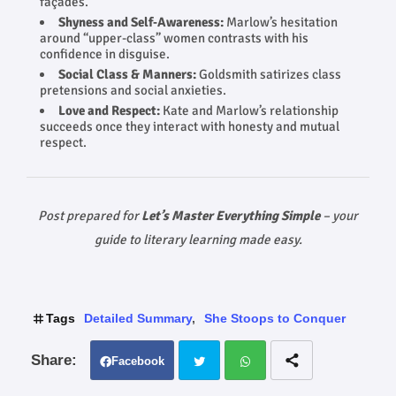
façades.
Shyness and Self‑Awareness:
Marlow’s hesitation
around “upper-class” women contrasts with his
confidence in disguise.
Social Class & Manners:
Goldsmith satirizes class
pretensions and social anxieties.
Love and Respect:
Kate and Marlow’s relationship
succeeds once they interact with honesty and mutual
respect.
Post prepared for
Let’s Master Everything Simple
– your
guide to literary learning made easy.
Tags
Detailed Summary
She Stoops to Conquer
Facebook