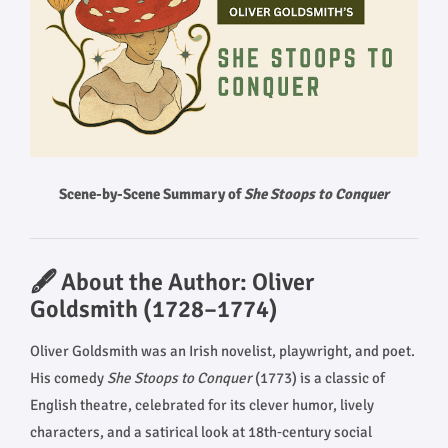
Scene-by-Scene Summary of
She Stoops to Conquer
🖋️ About the Author: Oliver
Goldsmith (1728–1774)
Oliver Goldsmith was an Irish novelist, playwright, and poet.
His comedy
She Stoops to Conquer
(1773) is a classic of
English theatre, celebrated for its clever humor, lively
characters, and a satirical look at 18th‑century social