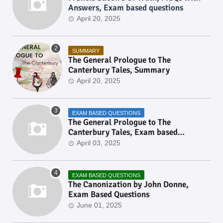
Answers, Exam based questions
April 20, 2025
SUMMARY
The General Prologue to The
Canterbury Tales, Summary
April 20, 2025
EXAM BASED QUESTIONS
The General Prologue to The
Canterbury Tales, Exam based
Questions
April 03, 2025
EXAM BASED QUESTIONS
The Canonization by John Donne,
Exam Based Questions
June 01, 2025