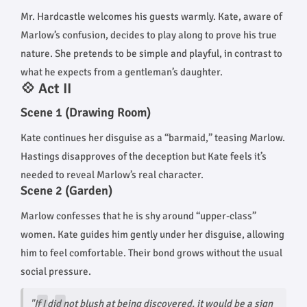
Mr. Hardcastle welcomes his guests warmly. Kate, aware of
Marlow’s confusion, decides to play along to prove his true
nature. She pretends to be simple and playful, in contrast to
what he expects from a gentleman’s daughter.
💠 Act II
Scene 1 (Drawing Room)
Kate continues her disguise as a “barmaid,” teasing Marlow.
Hastings disapproves of the deception but Kate feels it’s
needed to reveal Marlow’s real character.
Scene 2 (Garden)
Marlow confesses that he is shy around “upper-class”
women. Kate guides him gently under her disguise, allowing
him to feel comfortable. Their bond grows without the usual
social pressure.
"If I did not blush at being discovered, it would be a sign