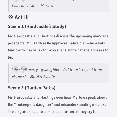
I was not civil." – Marlow
💠 Act III
Scene 1 (Hardcastle’s Study)
Mr. Hardcastle and Hastings discuss the upcoming marriage
prospects. Mr. Hardcastle approves Kate’s plan—he wants
Marlow to marry her for who she is, not what she appears to
be.
"He shall marry my daughter... but from love, not from
chance."
– Mr. Hardcastle
Scene 2 (Garden Paths)
Mr. Hardcastle and Hastings overhear Marlow speak about
the “innkeeper’s daughter” and misunderstanding mounts.
The disguises lead to comical confusion as they try to