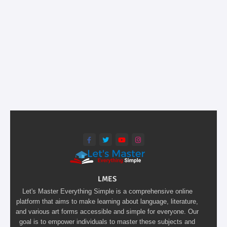
LMES
Let's Master Everything Simple is a comprehensive online
platform that aims to make learning about language, literature,
and various art forms accessible and simple for everyone. Our
goal is to empower individuals to master these subjects and