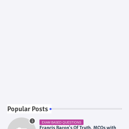
Popular Posts
EXAM BASED QUESTIONS
Francis Bacon's Of Truth, MCQs with