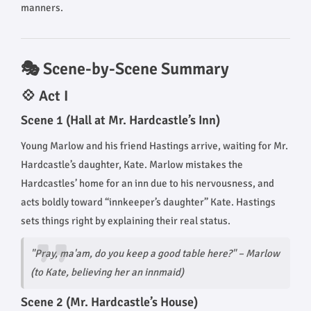
manners.
🎭 Scene-by-Scene Summary
💠 Act I
Scene 1 (Hall at Mr. Hardcastle’s Inn)
Young Marlow and his friend Hastings arrive, waiting for Mr.
Hardcastle’s daughter, Kate. Marlow mistakes the
Hardcastles’ home for an inn due to his nervousness, and
acts boldly toward “innkeeper’s daughter” Kate. Hastings
sets things right by explaining their real status.
"Pray, ma'am, do you keep a good table here?"
– Marlow
(to Kate, believing her an innmaid)
Scene 2 (Mr. Hardcastle’s House)