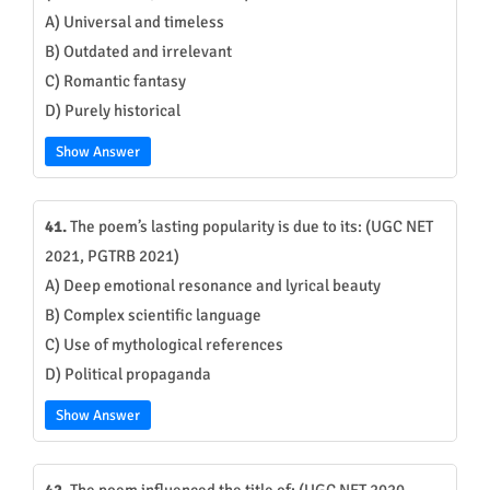
A) Universal and timeless
B) Outdated and irrelevant
C) Romantic fantasy
D) Purely historical
Show Answer
41.
The poem’s lasting popularity is due to its: (UGC NET
2021, PGTRB 2021)
A) Deep emotional resonance and lyrical beauty
B) Complex scientific language
C) Use of mythological references
D) Political propaganda
Show Answer