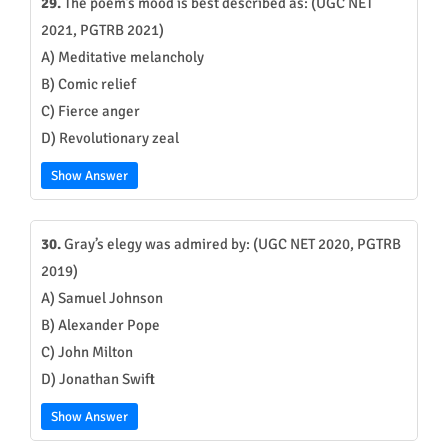
29.
The poem’s mood is best described as: (UGC NET
2021, PGTRB 2021)
A) Meditative melancholy
B) Comic relief
C) Fierce anger
D) Revolutionary zeal
Show Answer
30.
Gray’s elegy was admired by: (UGC NET 2020, PGTRB
2019)
A) Samuel Johnson
B) Alexander Pope
C) John Milton
D) Jonathan Swift
Show Answer