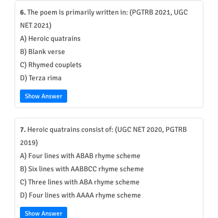
6.
The poem is primarily written in: (PGTRB 2021, UGC
NET 2021)
A) Heroic quatrains
B) Blank verse
C) Rhymed couplets
D) Terza rima
Show Answer
7.
Heroic quatrains consist of: (UGC NET 2020, PGTRB
2019)
A) Four lines with ABAB rhyme scheme
B) Six lines with AABBCC rhyme scheme
C) Three lines with ABA rhyme scheme
D) Four lines with AAAA rhyme scheme
Show Answer