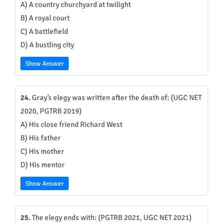
A) A country churchyard at twilight
B) A royal court
C) A battlefield
D) A bustling city
Show Answer
24.
Gray’s elegy was written after the death of: (UGC NET
2020, PGTRB 2019)
A) His close friend Richard West
B) His father
C) His mother
D) His mentor
Show Answer
25.
The elegy ends with: (PGTRB 2021, UGC NET 2021)