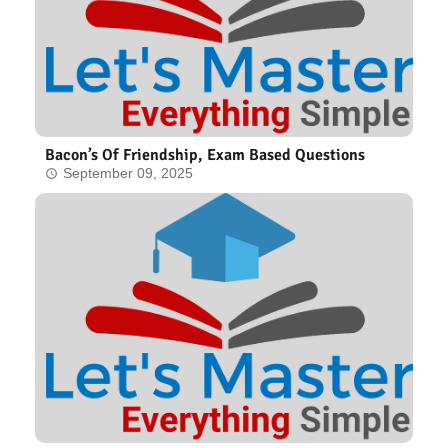
Bacon’s Of Friendship, Exam Based Questions
September 09, 2025