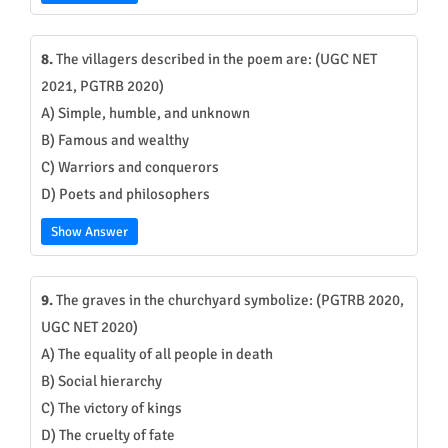
8.
The villagers described in the poem are: (UGC NET
2021, PGTRB 2020)
A) Simple, humble, and unknown
B) Famous and wealthy
C) Warriors and conquerors
D) Poets and philosophers
Show Answer
9.
The graves in the churchyard symbolize: (PGTRB 2020,
UGC NET 2020)
A) The equality of all people in death
B) Social hierarchy
C) The victory of kings
D) The cruelty of fate