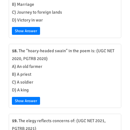
B) Marriage
C) Journey to foreign lands
D) Victory in war
Show Answer
18.
The "hoary-headed swain" in the poem is: (UGC NET
2020, PGTRB 2020)
A) An old farmer
B) A priest
C) A soldier
D) A king
Show Answer
19.
The elegy reflects concerns of: (UGC NET 2021,
PGTRB 2021)