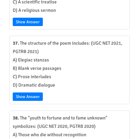
C) A scientific treatise
D) A religious sermon
Show Answer
37.
The structure of the poem includes: (UGC NET 2021,
PGTRB 2021)
A) Elegiac stanzas
B) Blank verse passages
C) Prose interludes
D) Dramatic dialogue
Show Answer
38.
The "youth to fortune and to fame unknown"
symbolizes: (UGC NET 2020, PGTRB 2020)
A) Those who die without recognition