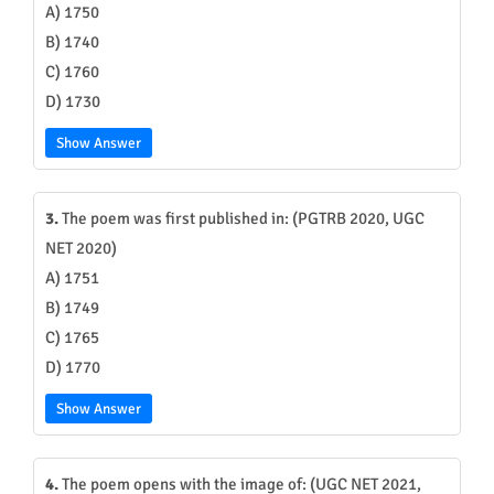
A) 1750
B) 1740
C) 1760
D) 1730
Show Answer
3.
The poem was first published in: (PGTRB 2020, UGC
NET 2020)
A) 1751
B) 1749
C) 1765
D) 1770
Show Answer
4.
The poem opens with the image of: (UGC NET 2021,