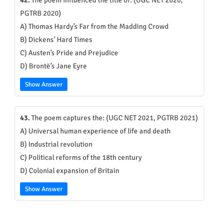
42.
The poem influenced the title of: (UGC NET 2020,
PGTRB 2020)
A) Thomas Hardy’s Far from the Madding Crowd
B) Dickens’ Hard Times
C) Austen’s Pride and Prejudice
D) Brontë’s Jane Eyre
Show Answer
43.
The poem captures the: (UGC NET 2021, PGTRB 2021)
A) Universal human experience of life and death
B) Industrial revolution
C) Political reforms of the 18th century
D) Colonial expansion of Britain
Show Answer