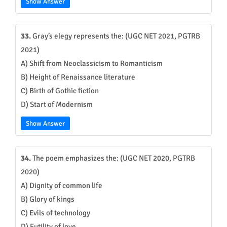
Show Answer
33.
Gray’s elegy represents the: (UGC NET 2021, PGTRB
2021)
A) Shift from Neoclassicism to Romanticism
B) Height of Renaissance literature
C) Birth of Gothic fiction
D) Start of Modernism
Show Answer
34.
The poem emphasizes the: (UGC NET 2020, PGTRB
2020)
A) Dignity of common life
B) Glory of kings
C) Evils of technology
D) Futility of love