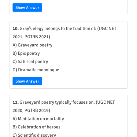
Show Answer
10.
Gray’s elegy belongs to the tradition of: (UGC NET
2021, PGTRB 2021)
A) Graveyard poetry
B) Epic poetry
C) Satirical poetry
D) Dramatic monologue
Show Answer
11.
Graveyard poetry typically focuses on: (UGC NET
2020, PGTRB 2019)
A) Meditation on mortality
B) Celebration of heroes
C) Scientific discovery