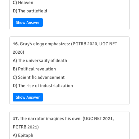
C) Heaven
D) The battlefield
Show Answer
16.
Gray’s elegy emphasizes: (PGTRB 2020, UGC NET
2020)
A) The universality of death
B) Political revolution
C) Scientific advancement
D) The rise of industrialization
Show Answer
17.
The narrator imagines his own: (UGC NET 2021,
PGTRB 2021)
A) Epitaph