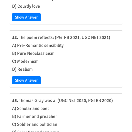
D) Courtly love
Show Answer
12.
The poem reflects: (PGTRB 2021, UGC NET 2021)
A) Pre-Romantic sensibility
B) Pure Neoclassicism
C) Modernism
D) Realism
Show Answer
13.
Thomas Gray was a: (UGC NET 2020, PGTRB 2020)
A) Scholar and poet
B) Farmer and preacher
C) Soldier and politician