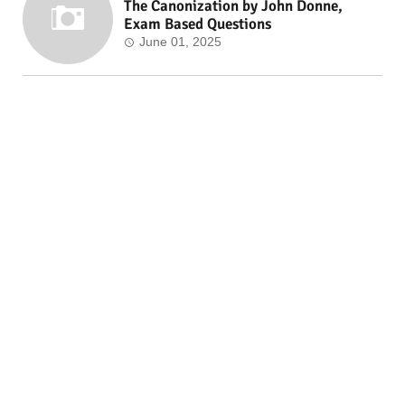
The Canonization by John Donne,
Exam Based Questions
June 01, 2025