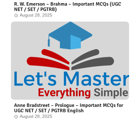
R. W. Emerson – Brahma – Important MCQs (UGC
NET / SET / PGTRB)
August 28, 2025
Anne Bradstreet – Prologue – Important MCQs for
UGC NET / SET / PGTRB English
August 28, 2025