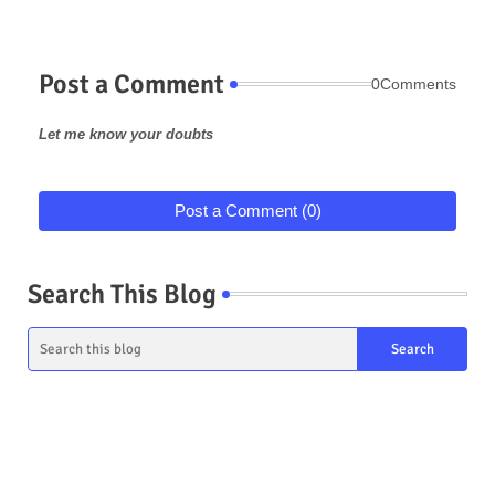
Post a Comment
0Comments
Let me know your doubts
Post a Comment (0)
Search This Blog