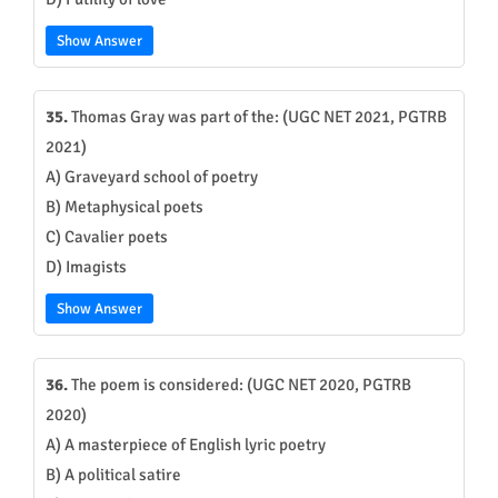
Show Answer
35.
Thomas Gray was part of the: (UGC NET 2021, PGTRB
2021)
A) Graveyard school of poetry
B) Metaphysical poets
C) Cavalier poets
D) Imagists
Show Answer
36.
The poem is considered: (UGC NET 2020, PGTRB
2020)
A) A masterpiece of English lyric poetry
B) A political satire