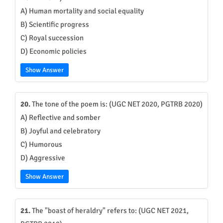
A) Human mortality and social equality
B) Scientific progress
C) Royal succession
D) Economic policies
Show Answer
20.
The tone of the poem is: (UGC NET 2020, PGTRB 2020)
A) Reflective and somber
B) Joyful and celebratory
C) Humorous
D) Aggressive
Show Answer
21.
The "boast of heraldry" refers to: (UGC NET 2021,