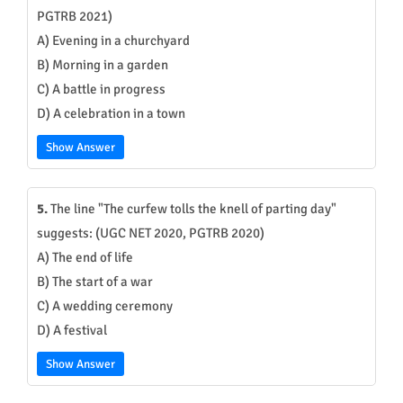
PGTRB 2021)
A) Evening in a churchyard
B) Morning in a garden
C) A battle in progress
D) A celebration in a town
Show Answer
5.
The line "The curfew tolls the knell of parting day"
suggests: (UGC NET 2020, PGTRB 2020)
A) The end of life
B) The start of a war
C) A wedding ceremony
D) A festival
Show Answer