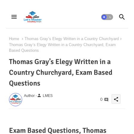
Home
Thomas Gray’s Elegy Written in a Country Churchyard
Thomas Gray’s Elegy Written in a Country Churchyard, Exam
Based Questions
Thomas Gray’s Elegy Written in a
Country Churchyard, Exam Based
Questions
person
Author -
LMES
share
0
Exam Based Questions, Thomas