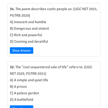
31.
The poem describes rustic people as: (UGC NET 2021,
PGTRB 2020)
A) Innocent and humble
B) Dangerous and violent
C) Rich and powerful
D) Cunning and deceitful
Show Answer
32.
The "cool sequestered vale of life" refers to: (UGC
NET 2020, PGTRB 2021)
A) A simple and quiet life
B) A prison
C) A palace garden
D) A battlefield