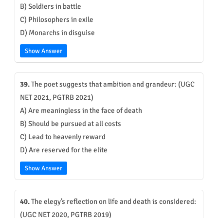
B) Soldiers in battle
C) Philosophers in exile
D) Monarchs in disguise
Show Answer
39.
The poet suggests that ambition and grandeur: (UGC
NET 2021, PGTRB 2021)
A) Are meaningless in the face of death
B) Should be pursued at all costs
C) Lead to heavenly reward
D) Are reserved for the elite
Show Answer
40.
The elegy’s reflection on life and death is considered:
(UGC NET 2020, PGTRB 2019)