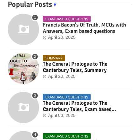
Popular Posts
EXAM BASED QUESTIONS
Francis Bacon's Of Truth, MCQs with
Answers, Exam based questions
April 20, 2025
SUMMARY
The General Prologue to The
Canterbury Tales, Summary
April 20, 2025
EXAM BASED QUESTIONS
The General Prologue to The
Canterbury Tales, Exam based
Questions
April 03, 2025
EXAM BASED QUESTIONS