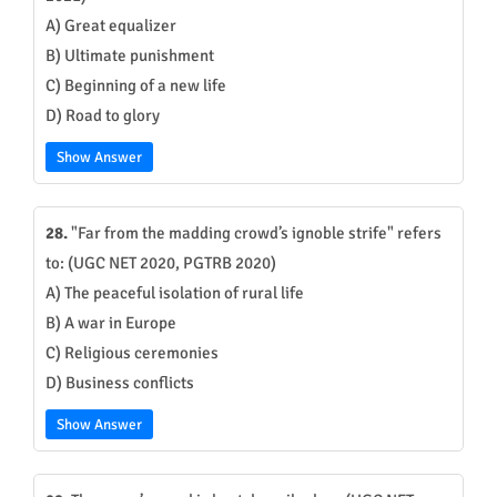
A) Great equalizer
B) Ultimate punishment
C) Beginning of a new life
D) Road to glory
Show Answer
28.
"Far from the madding crowd’s ignoble strife" refers
to: (UGC NET 2020, PGTRB 2020)
A) The peaceful isolation of rural life
B) A war in Europe
C) Religious ceremonies
D) Business conflicts
Show Answer