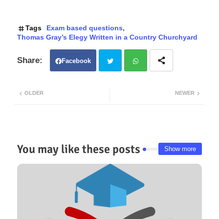
Tags
Exam based questions
Thomas Gray’s Elegy Written in a Country Churchyard
Facebook
Twit
Wh
OLDER
NEWER
ter
atsa
pp
You may like these posts
Show more