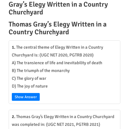
Gray’s Elegy Written in a Country
Churchyard
Thomas Gray’s Elegy Written in a
Country Churchyard
1.
The central theme of Elegy Written in a Country
Churchyard is: (UGC NET 2020, PGTRB 2020)
A) The transience of life and inevitability of death
B) The triumph of the monarchy
C) The glory of war
D) The joy of nature
Show Answer
2.
Thomas Gray’s Elegy Written in a Country Churchyard
was completed in: (UGC NET 2021, PGTRB 2021)