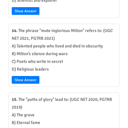
D) Scientist and explorer
Show Answer
14.
The phrase "mute inglorious Milton" refers to: (UGC
NET 2021, PGTRB 2021)
A) Talented people who lived and died in obscurity
B) Milton’s silence during wars
C) Poets who write in secret
D) Religious leaders
Show Answer
15.
The "paths of glory" lead to: (UGC NET 2020, PGTRB
2019)
A) The grave
B) Eternal fame