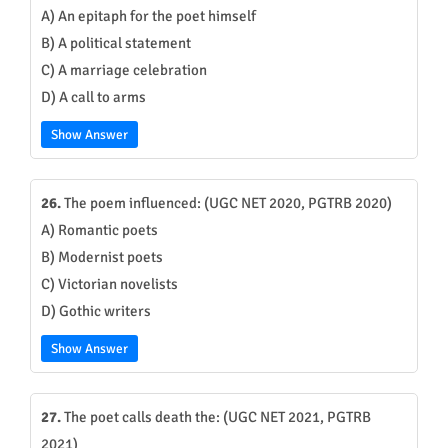
A) An epitaph for the poet himself
B) A political statement
C) A marriage celebration
D) A call to arms
Show Answer
26.
The poem influenced: (UGC NET 2020, PGTRB 2020)
A) Romantic poets
B) Modernist poets
C) Victorian novelists
D) Gothic writers
Show Answer
27.
The poet calls death the: (UGC NET 2021, PGTRB
2021)