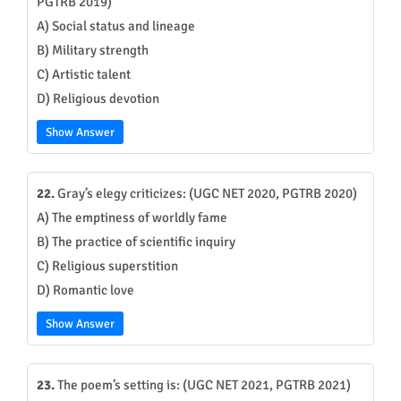
PGTRB 2019)
A) Social status and lineage
B) Military strength
C) Artistic talent
D) Religious devotion
Show Answer
22.
Gray’s elegy criticizes: (UGC NET 2020, PGTRB 2020)
A) The emptiness of worldly fame
B) The practice of scientific inquiry
C) Religious superstition
D) Romantic love
Show Answer
23.
The poem’s setting is: (UGC NET 2021, PGTRB 2021)