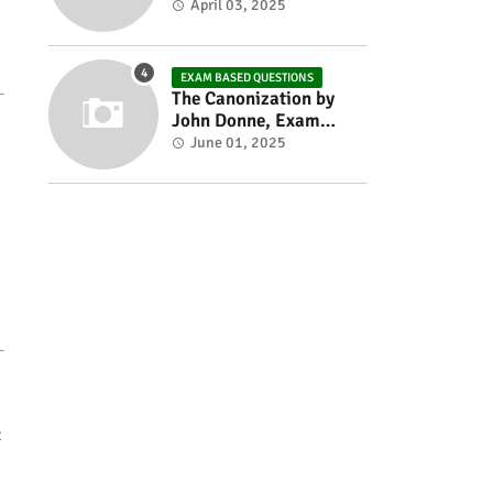
Exam based Questions
April 03, 2025
EXAM BASED QUESTIONS
The Canonization by
John Donne, Exam
Based Questions
June 01, 2025
t