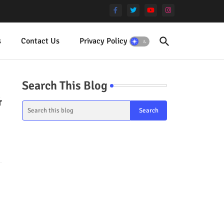
s
Contact Us
Privacy Policy
Terms
Search This Blog
&