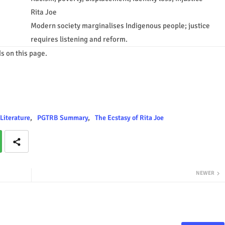
Rita Joe
Modern society marginalises Indigenous people; justice
requires listening and reform.
s on this page.
Literature
PGTRB Summary
The Ecstasy of Rita Joe
NEWER