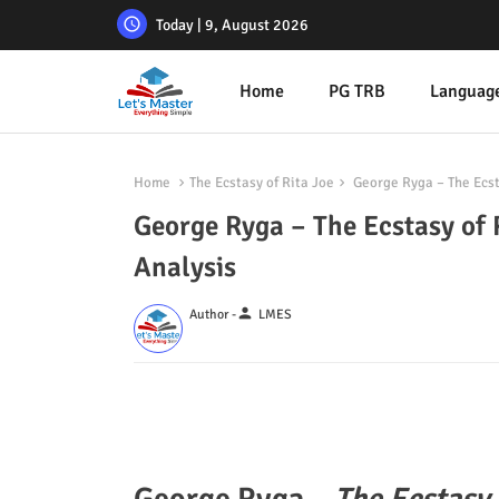
Today | 9, August 2026
Home
PG TRB
Languag
Home
The Ecstasy of Rita Joe
George Ryga – The Ecst
George Ryga – The Ecstasy of 
Analysis
person
Author -
LMES