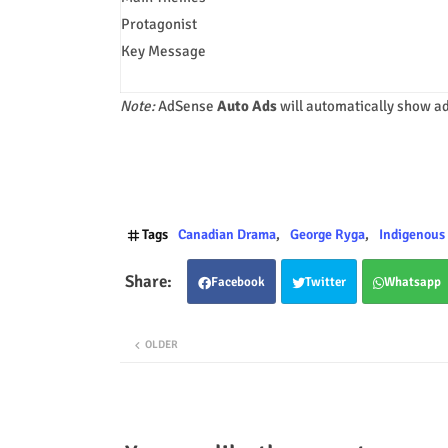
Protagonist
Key Message
Note:
AdSense
Auto Ads
will automatically show ad
Tags
Canadian Drama
George Ryga
Indigenous 
Facebook
Twitter
Whatsapp
OLDER