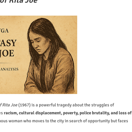
of Rita Joe
f Rita Joe
(1967) is a powerful tragedy about the struggles of
es
racism, cultural displacement, poverty, police brutality, and loss of
nous woman who moves to the city in search of opportunity but faces