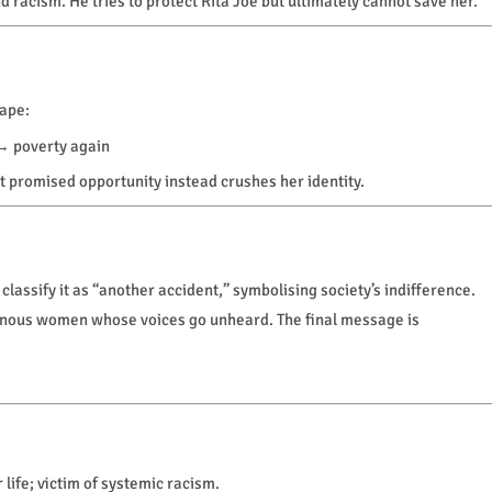
nd racism. He tries to protect Rita Joe but ultimately cannot save her.
cape:
→ poverty again
at promised opportunity instead crushes her identity.
classify it as “another accident,” symbolising society’s indifference.
genous women whose voices go unheard. The final message is
ife; victim of systemic racism.