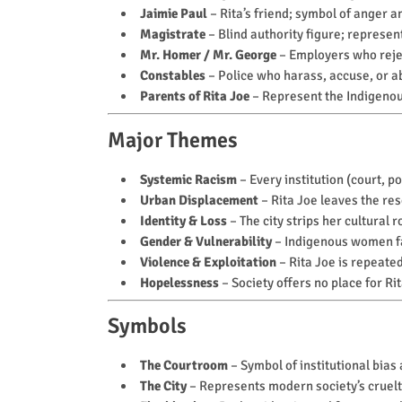
Jaimie Paul
– Rita’s friend; symbol of anger a
Magistrate
– Blind authority figure; represent
Mr. Homer / Mr. George
– Employers who rejec
Constables
– Police who harass, accuse, or a
Parents of Rita Joe
– Represent the Indigenou
Major Themes
Systemic Racism
– Every institution (court, 
Urban Displacement
– Rita Joe leaves the rese
Identity & Loss
– The city strips her cultural r
Gender & Vulnerability
– Indigenous women f
Violence & Exploitation
– Rita Joe is repeated
Hopelessness
– Society offers no place for Ri
Symbols
The Courtroom
– Symbol of institutional bias 
The City
– Represents modern society’s cruelt