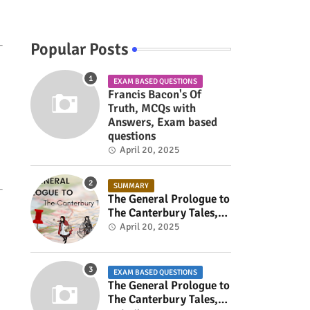
Popular Posts
EXAM BASED QUESTIONS
Francis Bacon's Of
Truth, MCQs with
Answers, Exam based
questions
April 20, 2025
SUMMARY
The General Prologue to
The Canterbury Tales,
Summary
April 20, 2025
EXAM BASED QUESTIONS
The General Prologue to
The Canterbury Tales,