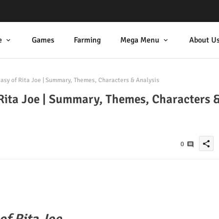
e
Games
Farming
Mega Menu
About U
asy of Rita Joe | Summary, Themes, Characters & Analysis
Rita Joe | Summary, Themes, Characters 
share
0