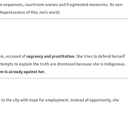
m sequences, courtroom scenes and fragmented memories. Its non-
 hopelessness of Rita Joe’s world.
om, accused of
vagrancy and prostitution
. She tries to defend herself
ttempts to explain the truth are dismissed because she is Indigenous.
m is already against her.
to the city with hope for employment. Instead of opportunity, she