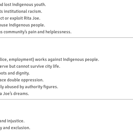
nd lost Indigenous youth.
s institutional racism.
t or exploit Rita Joe.
buse Indigenous people.
s community’s pain and helplessness.
police, employment) works against Indigenous people.
rve but cannot survive city life.
oots and dignity.
ace double oppression.
ly abused by authority figures.
ta Joe’s dreams.
and injustice.
y and exclusion.