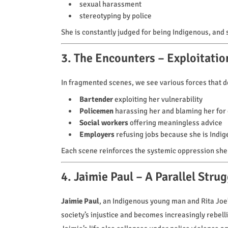
sexual harassment
stereotyping by police
She is constantly judged for being Indigenous, and s
3. The Encounters – Exploitatio
In fragmented scenes, we see various forces that des
Bartender
exploiting her vulnerability
Policemen
harassing her and blaming her for
Social workers
offering meaningless advice
Employers
refusing jobs because she is Indi
Each scene reinforces the systemic oppression she
4. Jaimie Paul – A Parallel Strug
Jaimie Paul
, an Indigenous young man and Rita Joe’s
society’s injustice and becomes increasingly rebell