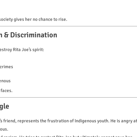
ociety gives her no chance to rise.
n & Discrimination
troy Rita Joe’s spirit:
 crimes
genous
 faces.
gle
 friend, represents the frustration of Indigenous youth. He is angry a
ious.