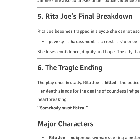
Jaimie’s life also collapses under police violence a
5. Rita Joe’s Final Breakdown
Rita Joe becomes trapped in a cycle she cannot es
poverty → harassment → arrest → violence 
She loses confidence, dignity and hope. The city th
6. The Tragic Ending
The play ends brutally. Rita Joe is
killed
—the police 
Her death stands for the deaths of countless Indi
heartbreaking:
“Somebody must listen.”
Major Characters
Rita Joe
– Indigenous woman seeking a better l