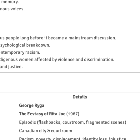
d memory.
nous voices.
us people long before it became a mainstream discussion.
 psychological breakdown.
 contemporary racism.
digenous women affected by violence and discrimination.
nd justice.
Details
George Ryga
The Ecstasy of Rita Joe
(1967)
Episodic (flashbacks, courtroom, fragmented scenes)
Canadian city & courtroom
Racism, poverty, displacement, identity loss, injustice