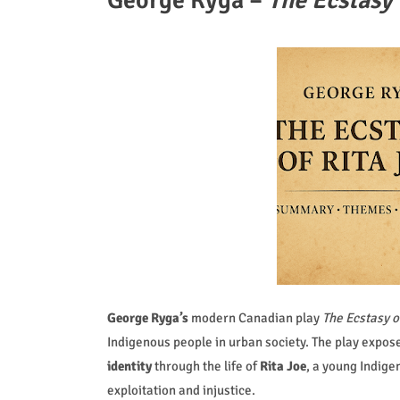
George Ryga –
The Ecstasy 
George Ryga’s
modern Canadian play
The Ecstasy o
Indigenous people in urban society. The play expos
identity
through the life of
Rita Joe
, a young Indige
exploitation and injustice.