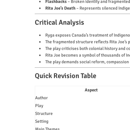
Flashbacks
– Broken identity and fragmente
Rita Joe’s Death
– Represents silenced Indige
Critical Analysis
Ryga exposes Canada’s treatment of Indigeno
The fragmented structure reflects Rita Joe’s
The play criticises both colonial history and
Rita Joe becomes a symbol of thousands of In
The play demands social reform, compassion a
Quick Revision Table
Aspect
Author
Play
Structure
Setting
Main Themes