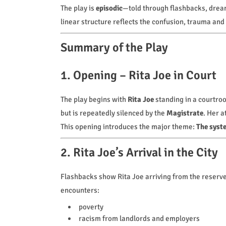
The play is
episodic
—told through flashbacks, drea
linear structure reflects the confusion, trauma and
Summary of the Play
1. Opening – Rita Joe in Court
The play begins with
Rita Joe
standing in a courtro
but is repeatedly silenced by the
Magistrate
. Her a
This opening introduces the major theme:
The syste
2. Rita Joe’s Arrival in the City
Flashbacks show Rita Joe arriving from the reserve 
encounters:
poverty
racism from landlords and employers