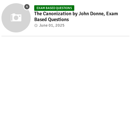
EXAM BASED QUESTIONS
The Canonization by John Donne, Exam
Based Questions
June 01, 2025