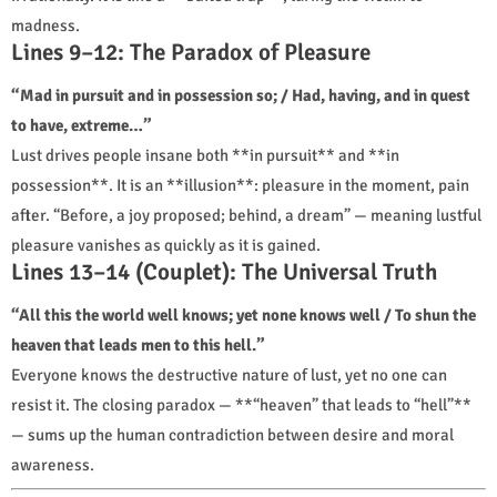
madness.
Lines 9–12: The Paradox of Pleasure
“Mad in pursuit and in possession so; / Had, having, and in quest
to have, extreme…”
Lust drives people insane both **in pursuit** and **in
possession**. It is an **illusion**: pleasure in the moment, pain
after. “Before, a joy proposed; behind, a dream” — meaning lustful
pleasure vanishes as quickly as it is gained.
Lines 13–14 (Couplet): The Universal Truth
“All this the world well knows; yet none knows well / To shun the
heaven that leads men to this hell.”
Everyone knows the destructive nature of lust, yet no one can
resist it. The closing paradox — **“heaven” that leads to “hell”**
— sums up the human contradiction between desire and moral
awareness.