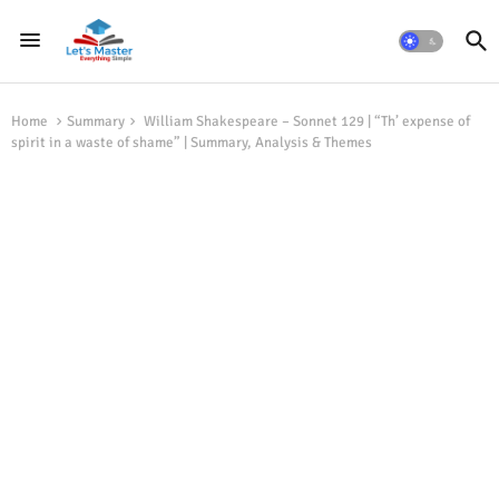
Home
Summary
William Shakespeare – Sonnet 129 | “Th’ expense of
spirit in a waste of shame” | Summary, Analysis & Themes