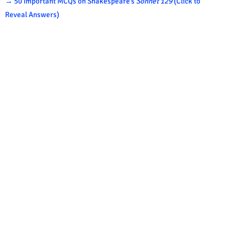
→ 50 Important MCQs on Shakespeare’s
Sonnet 129
(Click to
Reveal Answers)