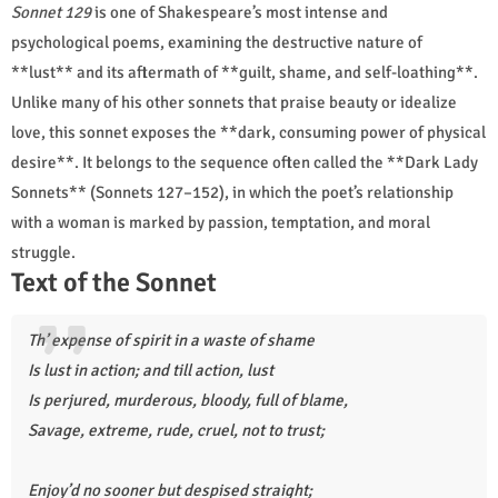
Sonnet 129
is one of Shakespeare’s most intense and
psychological poems, examining the destructive nature of
**lust** and its aftermath of **guilt, shame, and self-loathing**.
Unlike many of his other sonnets that praise beauty or idealize
love, this sonnet exposes the **dark, consuming power of physical
desire**. It belongs to the sequence often called the **Dark Lady
Sonnets** (Sonnets 127–152), in which the poet’s relationship
with a woman is marked by passion, temptation, and moral
struggle.
Text of the Sonnet
Th’ expense of spirit in a waste of shame
Is lust in action; and till action, lust
Is perjured, murderous, bloody, full of blame,
Savage, extreme, rude, cruel, not to trust;
Enjoy’d no sooner but despised straight;