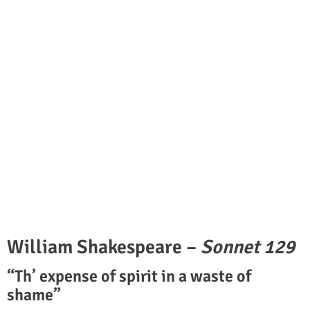
William Shakespeare –
Sonnet 129
“Th’ expense of spirit in a waste of
shame”