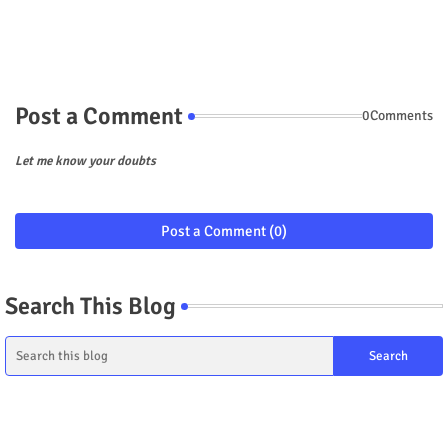
Post a Comment
0Comments
Let me know your doubts
Post a Comment (0)
Search This Blog