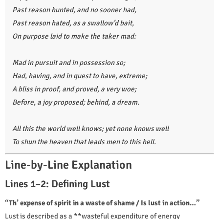
Past reason hunted, and no sooner had,
Past reason hated, as a swallow’d bait,
On purpose laid to make the taker mad:
Mad in pursuit and in possession so;
Had, having, and in quest to have, extreme;
A bliss in proof, and proved, a very woe;
Before, a joy proposed; behind, a dream.
All this the world well knows; yet none knows well
To shun the heaven that leads men to this hell.
Line-by-Line Explanation
Lines 1–2: Defining Lust
“Th’ expense of spirit in a waste of shame / Is lust in action…”
Lust is described as a **wasteful expenditure of energy