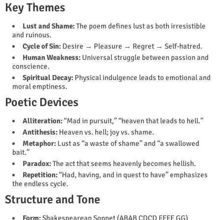
Key Themes
Lust and Shame:
The poem defines lust as both irresistible
and ruinous.
Cycle of Sin:
Desire → Pleasure → Regret → Self-hatred.
Human Weakness:
Universal struggle between passion and
conscience.
Spiritual Decay:
Physical indulgence leads to emotional and
moral emptiness.
Poetic Devices
Alliteration:
“Mad in pursuit,” “heaven that leads to hell.”
Antithesis:
Heaven vs. hell; joy vs. shame.
Metaphor:
Lust as “a waste of shame” and “a swallowed
bait.”
Paradox:
The act that seems heavenly becomes hellish.
Repetition:
“Had, having, and in quest to have” emphasizes
the endless cycle.
Structure and Tone
Form:
Shakespearean Sonnet (ABAB CDCD EFEF GG)