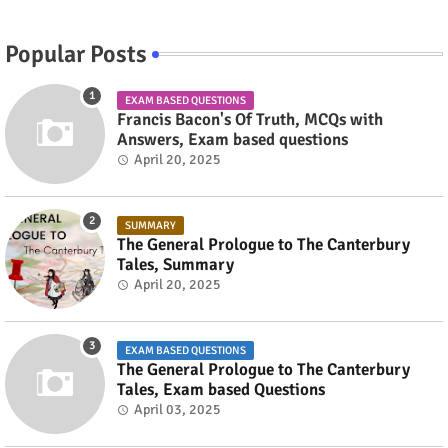
Popular Posts
EXAM BASED QUESTIONS
Francis Bacon's Of Truth, MCQs with
Answers, Exam based questions
April 20, 2025
SUMMARY
The General Prologue to The Canterbury
Tales, Summary
April 20, 2025
EXAM BASED QUESTIONS
The General Prologue to The Canterbury
Tales, Exam based Questions
April 03, 2025