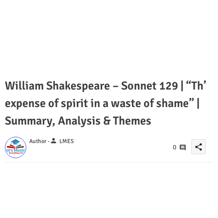
William Shakespeare – Sonnet 129 | “Th’
expense of spirit in a waste of shame” |
Summary, Analysis & Themes
person
Author -
LMES
share
0