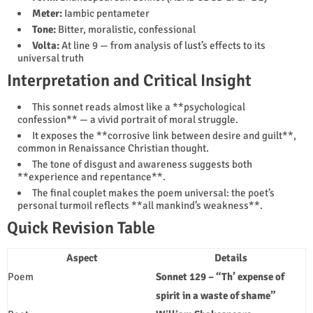
Meter:
Iambic pentameter
Tone:
Bitter, moralistic, confessional
Volta:
At line 9 — from analysis of lust’s effects to its
universal truth
Interpretation and Critical Insight
This sonnet reads almost like a **psychological
confession** — a vivid portrait of moral struggle.
It exposes the **corrosive link between desire and guilt**,
common in Renaissance Christian thought.
The tone of disgust and awareness suggests both
**experience and repentance**.
The final couplet makes the poem universal: the poet’s
personal turmoil reflects **all mankind’s weakness**.
Quick Revision Table
Aspect
Details
Poem
Sonnet 129 – “Th’ expense of
spirit in a waste of shame”