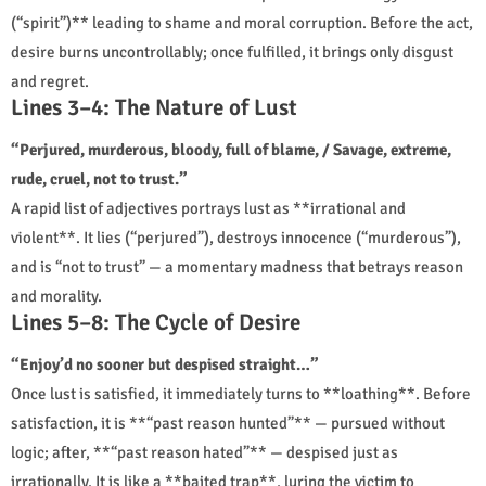
(“spirit”)** leading to shame and moral corruption. Before the act,
desire burns uncontrollably; once fulfilled, it brings only disgust
and regret.
Lines 3–4: The Nature of Lust
“Perjured, murderous, bloody, full of blame, / Savage, extreme,
rude, cruel, not to trust.”
A rapid list of adjectives portrays lust as **irrational and
violent**. It lies (“perjured”), destroys innocence (“murderous”),
and is “not to trust” — a momentary madness that betrays reason
and morality.
Lines 5–8: The Cycle of Desire
“Enjoy’d no sooner but despised straight…”
Once lust is satisfied, it immediately turns to **loathing**. Before
satisfaction, it is **“past reason hunted”** — pursued without
logic; after, **“past reason hated”** — despised just as
irrationally. It is like a **baited trap**, luring the victim to