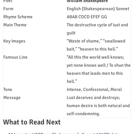
Poet
William Shakespeare
Form
English (Shakespearean) Sonnet
Rhyme Scheme
ABAB CDCD EFEF GG
Main Theme
The destructive cycle of lust and
guilt
Key Images
“Waste of shame,” “swallowed
bait,” “heaven to this hell.”
Famous Line
“All this the world well knows;
yet none knows well / To shun the
heaven that leads men to this
hell.”
Tone
Intense, Confessional, Moral
Message
Lust deceives and destroys;
human desire is both natural and
self-condemning.
What to Read Next