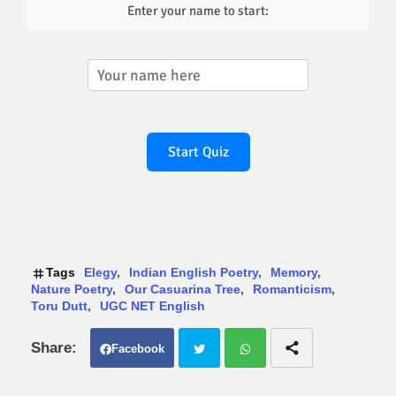
Enter your name to start:
Start Quiz
Tags
Elegy
Indian English Poetry
Memory
Nature Poetry
Our Casuarina Tree
Romanticism
Toru Dutt
UGC NET English
Facebook
Twit
Wh