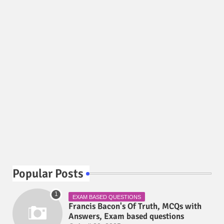
Popular Posts
EXAM BASED QUESTIONS
Francis Bacon's Of Truth, MCQs with
Answers, Exam based questions