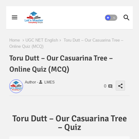
Home
UGC NET English
Toru Dutt – Our Casuarina Tree –
Online Quiz (MCQ)
Toru Dutt – Our Casuarina Tree –
Online Quiz (MCQ)
person
Author -
LMES
share
0
Toru Dutt – Our Casuarina Tree
– Quiz