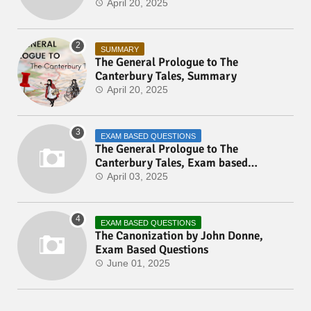
April 20, 2025
SUMMARY
The General Prologue to The
Canterbury Tales, Summary
April 20, 2025
EXAM BASED QUESTIONS
The General Prologue to The
Canterbury Tales, Exam based
Questions
April 03, 2025
EXAM BASED QUESTIONS
The Canonization by John Donne,
Exam Based Questions
June 01, 2025