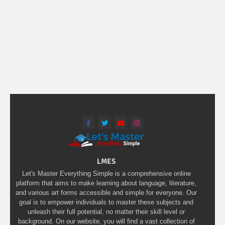
LMES
Let's Master Everything Simple is a comprehensive online
platform that aims to make learning about language, literature,
and various art forms accessible and simple for everyone. Our
goal is to empower individuals to master these subjects and
unleash their full potential, no matter their skill level or
background. On our website, you will find a vast collection of