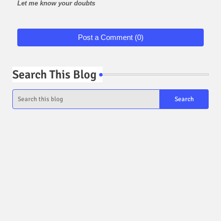
Let me know your doubts
Post a Comment (0)
Search This Blog