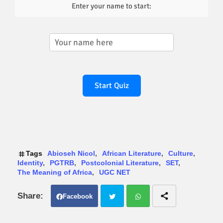
Enter your name to start:
Start Quiz
Tags
Abioseh Nicol
African Literature
Culture
Identity
PGTRB
Postcolonial Literature
SET
The Meaning of Africa
UGC NET
Facebook
Twit
Wh