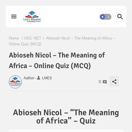
Home
UGC NET
Abioseh Nicol – The Meaning of Africa –
Online Quiz (MCQ)
Abioseh Nicol – The Meaning of
Africa – Online Quiz (MCQ)
person
Author -
LMES
share
0
Abioseh Nicol – “The Meaning
of Africa” – Quiz