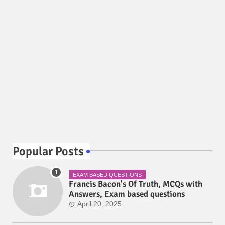
Popular Posts
EXAM BASED QUESTIONS
Francis Bacon's Of Truth, MCQs with
Answers, Exam based questions
April 20, 2025