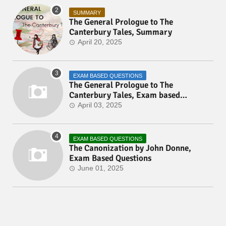
SUMMARY
The General Prologue to The
Canterbury Tales, Summary
April 20, 2025
EXAM BASED QUESTIONS
The General Prologue to The
Canterbury Tales, Exam based
Questions
April 03, 2025
EXAM BASED QUESTIONS
The Canonization by John Donne,
Exam Based Questions
June 01, 2025