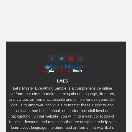
LMES
Let's Master Everything Simple is a comprehensive online
platform that aims to make learning about language, literature,
and various art forms accessible and simple for everyone. Our
goal is to empower individuals to master these subjects and
unleash their full potential, no matter their skill level or
background. On our website, you will find a vast collection of
tutorials, lessons, and resources that are designed to help you
learn about language, literature, and art forms in a way that's