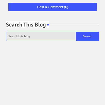
Post a Comment (0)
Search This Blog