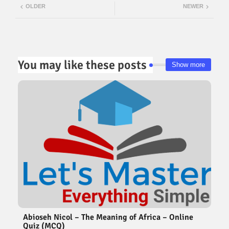
OLDER
NEWER
ter
atsa
pp
You may like these posts
Show more
Abioseh Nicol – The Meaning of Africa – Online
Quiz (MCQ)