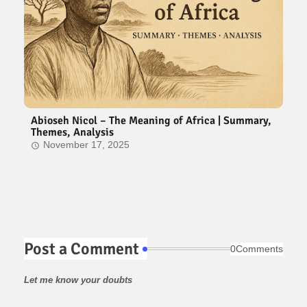
Abioseh Nicol – The Meaning of Africa | Summary,
Themes, Analysis
November 17, 2025
Post a Comment
0Comments
Let me know your doubts