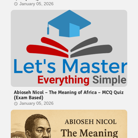
January 05, 2026
Abioseh Nicol – The Meaning of Africa – MCQ Quiz
(Exam Based)
January 05, 2026