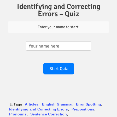
Identifying and Correcting
Errors – Quiz
Enter your name to start:
Start Quiz
Tags
Articles
English Grammar
Error Spotting
Identifying and Correcting Errors
Prepositions
Pronouns
Sentence Correction