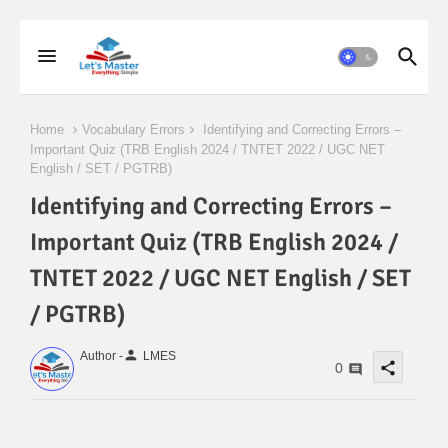
Home
Vocabulary Errors
Identifying and Correcting Errors –
Important Quiz (TRB English 2024 / TNTET 2022 / UGC NET
English / SET / PGTRB)
Identifying and Correcting Errors –
Important Quiz (TRB English 2024 /
TNTET 2022 / UGC NET English / SET
/ PGTRB)
person
Author -
LMES
share
0