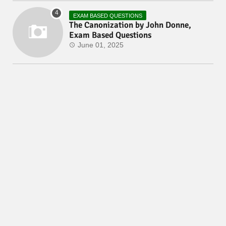
EXAM BASED QUESTIONS
The Canonization by John Donne,
Exam Based Questions
June 01, 2025