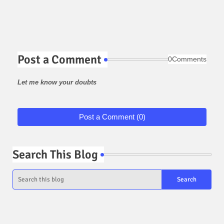
Post a Comment
0Comments
Let me know your doubts
Post a Comment (0)
Search This Blog