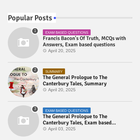
Popular Posts
EXAM BASED QUESTIONS
Francis Bacon's Of Truth, MCQs with
Answers, Exam based questions
April 20, 2025
SUMMARY
The General Prologue to The
Canterbury Tales, Summary
April 20, 2025
EXAM BASED QUESTIONS
The General Prologue to The
Canterbury Tales, Exam based
Questions
April 03, 2025