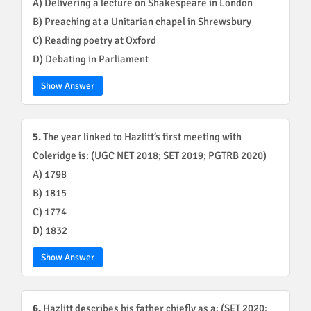
A) Delivering a lecture on Shakespeare in London
B) Preaching at a Unitarian chapel in Shrewsbury
C) Reading poetry at Oxford
D) Debating in Parliament
Show Answer
5.
The year linked to Hazlitt’s first meeting with
Coleridge is: (UGC NET 2018; SET 2019; PGTRB 2020)
A) 1798
B) 1815
C) 1774
D) 1832
Show Answer
6.
Hazlitt describes his father chiefly as a: (SET 2020;