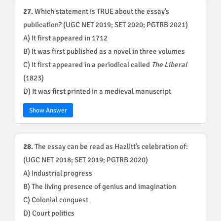
27.
Which statement is TRUE about the essay’s
publication? (UGC NET 2019; SET 2020; PGTRB 2021)
A) It first appeared in 1712
B) It was first published as a novel in three volumes
C) It first appeared in a periodical called
The Liberal
(1823)
D) It was first printed in a medieval manuscript
Show Answer
28.
The essay can be read as Hazlitt’s celebration of:
(UGC NET 2018; SET 2019; PGTRB 2020)
A) Industrial progress
B) The living presence of genius and imagination
C) Colonial conquest
D) Court politics