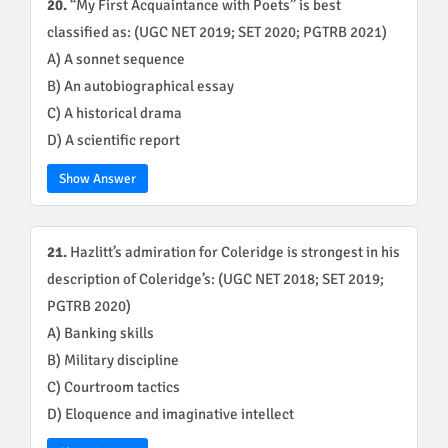
20.
“My First Acquaintance with Poets” is best
classified as: (UGC NET 2019; SET 2020; PGTRB 2021)
A) A sonnet sequence
B) An autobiographical essay
C) A historical drama
D) A scientific report
Show Answer
21.
Hazlitt’s admiration for Coleridge is strongest in his
description of Coleridge’s: (UGC NET 2018; SET 2019;
PGTRB 2020)
A) Banking skills
B) Military discipline
C) Courtroom tactics
D) Eloquence and imaginative intellect