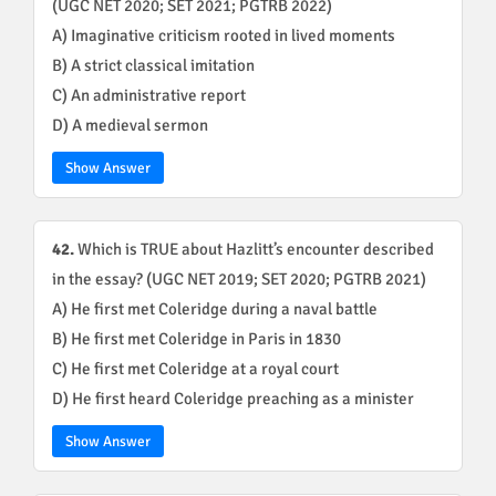
(UGC NET 2020; SET 2021; PGTRB 2022)
A) Imaginative criticism rooted in lived moments
B) A strict classical imitation
C) An administrative report
D) A medieval sermon
Show Answer
42.
Which is TRUE about Hazlitt’s encounter described
in the essay? (UGC NET 2019; SET 2020; PGTRB 2021)
A) He first met Coleridge during a naval battle
B) He first met Coleridge in Paris in 1830
C) He first met Coleridge at a royal court
D) He first heard Coleridge preaching as a minister
Show Answer