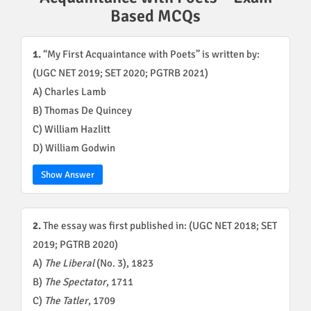
Based MCQs
1.
“My First Acquaintance with Poets” is written by:
(UGC NET 2019; SET 2020; PGTRB 2021)
A) Charles Lamb
B) Thomas De Quincey
C) William Hazlitt
D) William Godwin
Show Answer
2.
The essay was first published in: (UGC NET 2018; SET
2019; PGTRB 2020)
A)
The Liberal
(No. 3), 1823
B)
The Spectator
, 1711
C)
The Tatler
, 1709