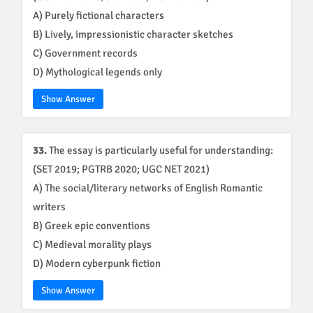
A) Purely fictional characters
B) Lively, impressionistic character sketches
C) Government records
D) Mythological legends only
Show Answer
33.
The essay is particularly useful for understanding:
(SET 2019; PGTRB 2020; UGC NET 2021)
A) The social/literary networks of English Romantic
writers
B) Greek epic conventions
C) Medieval morality plays
D) Modern cyberpunk fiction
Show Answer