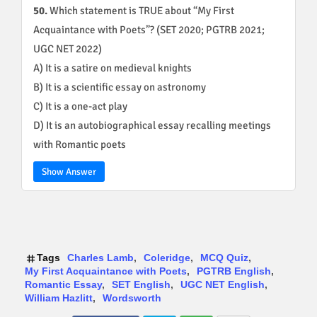
50.
Which statement is TRUE about “My First
Acquaintance with Poets”? (SET 2020; PGTRB 2021;
UGC NET 2022)
A) It is a satire on medieval knights
B) It is a scientific essay on astronomy
C) It is a one-act play
D) It is an autobiographical essay recalling meetings
with Romantic poets
Show Answer
Tags
Charles Lamb
Coleridge
MCQ Quiz
My First Acquaintance with Poets
PGTRB English
Romantic Essay
SET English
UGC NET English
William Hazlitt
Wordsworth