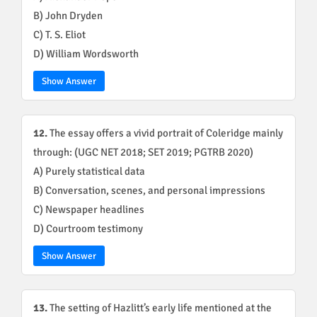
B) John Dryden
C) T. S. Eliot
D) William Wordsworth
Show Answer
12.
The essay offers a vivid portrait of Coleridge mainly
through: (UGC NET 2018; SET 2019; PGTRB 2020)
A) Purely statistical data
B) Conversation, scenes, and personal impressions
C) Newspaper headlines
D) Courtroom testimony
Show Answer
13.
The setting of Hazlitt’s early life mentioned at the