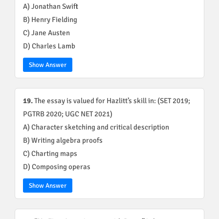
A) Jonathan Swift
B) Henry Fielding
C) Jane Austen
D) Charles Lamb
Show Answer
19.
The essay is valued for Hazlitt’s skill in: (SET 2019;
PGTRB 2020; UGC NET 2021)
A) Character sketching and critical description
B) Writing algebra proofs
C) Charting maps
D) Composing operas
Show Answer