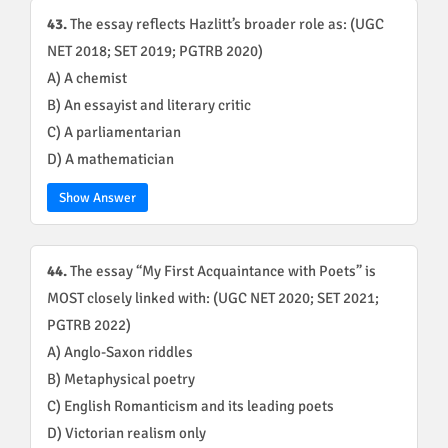
43.
The essay reflects Hazlitt’s broader role as: (UGC
NET 2018; SET 2019; PGTRB 2020)
A) A chemist
B) An essayist and literary critic
C) A parliamentarian
D) A mathematician
Show Answer
44.
The essay “My First Acquaintance with Poets” is
MOST closely linked with: (UGC NET 2020; SET 2021;
PGTRB 2022)
A) Anglo-Saxon riddles
B) Metaphysical poetry
C) English Romanticism and its leading poets
D) Victorian realism only