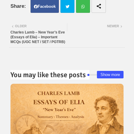
Facebook
Twit
Wh
OLDER
NEWER
Charles Lamb – New Year’s Eve
ter
atsa
(Essays of Elia) – Important
MCQs (UGC NET / SET / PGTRB)
pp
You may like these posts
Show more