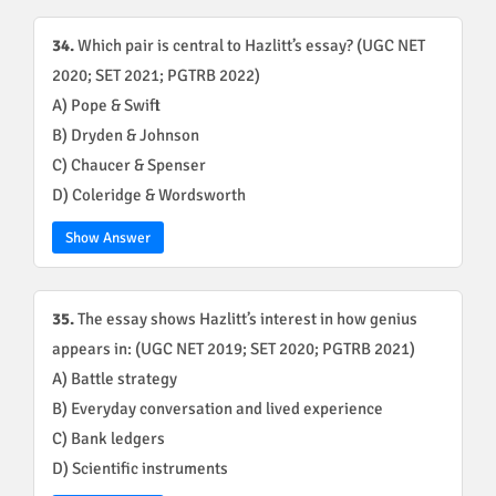
34.
Which pair is central to Hazlitt’s essay? (UGC NET
2020; SET 2021; PGTRB 2022)
A) Pope & Swift
B) Dryden & Johnson
C) Chaucer & Spenser
D) Coleridge & Wordsworth
Show Answer
35.
The essay shows Hazlitt’s interest in how genius
appears in: (UGC NET 2019; SET 2020; PGTRB 2021)
A) Battle strategy
B) Everyday conversation and lived experience
C) Bank ledgers
D) Scientific instruments