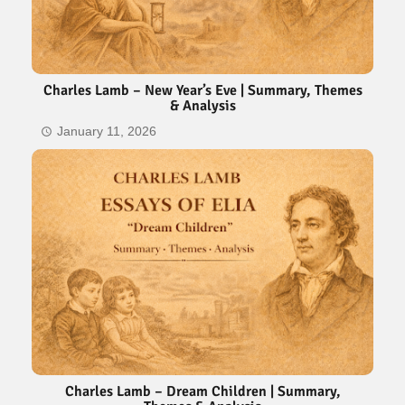
Charles Lamb – New Year’s Eve | Summary, Themes
& Analysis
January 11, 2026
Charles Lamb – Dream Children | Summary,