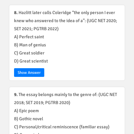
8.
Hazlitt later calls Coleridge “the only person I ever
knew who answered to the idea of a”: (UGC NET 2020;
SET 2021; PGTRB 2022)
A) Perfect saint
B) Man of genius
C) Great soldier
D) Great scientist
Show Answer
9.
The essay belongs mainly to the genre of: (UGC NET
2018; SET 2019; PGTRB 2020)
A) Epic poem
B) Gothic novel
C) Personal/critical reminiscence (familiar essay)