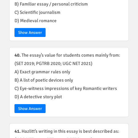
B) Familiar essay / personal criticism
C) Scientific journalism
D) Medieval romance
Show Answer
40.
The essay’s value for students comes mainly from:
(SET 2019; PGTRB 2020; UGC NET 2021)
A) Exact grammar rules only
B) A list of poetic devices only
C) Eye-witness impressions of key Romantic writers
D) A detective story plot
Show Answer
41.
Hazlitt’s writing in this essay is best described as: