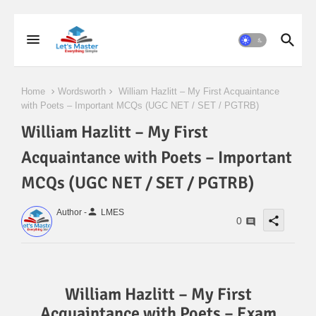
Home
Wordsworth
William Hazlitt – My First Acquaintance
with Poets – Important MCQs (UGC NET / SET / PGTRB)
William Hazlitt – My First
Acquaintance with Poets – Important
MCQs (UGC NET / SET / PGTRB)
person
Author -
LMES
share
0
William Hazlitt – My First
Acquaintance with Poets – Exam