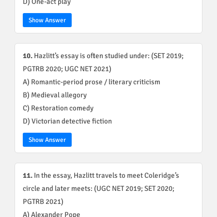
D) One-act play
Show Answer
10.
Hazlitt’s essay is often studied under: (SET 2019;
PGTRB 2020; UGC NET 2021)
A) Romantic-period prose / literary criticism
B) Medieval allegory
C) Restoration comedy
D) Victorian detective fiction
Show Answer
11.
In the essay, Hazlitt travels to meet Coleridge’s
circle and later meets: (UGC NET 2019; SET 2020;
PGTRB 2021)
A) Alexander Pope