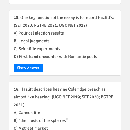
15.
One key function of the essay is to record Hazlitt’s:
(SET 2020; PGTRB 2021; UGC NET 2022)
A) Political election results
B) Legal judgments
C) Scientific experiments
D) First-hand encounter with Romantic poets
Show Answer
16.
Hazlitt describes hearing Coleridge preach as
almost like hearing: (UGC NET 2019; SET 2020; PGTRB
2021)
A) Cannon fire
B) “the music of the spheres”
C) A street market