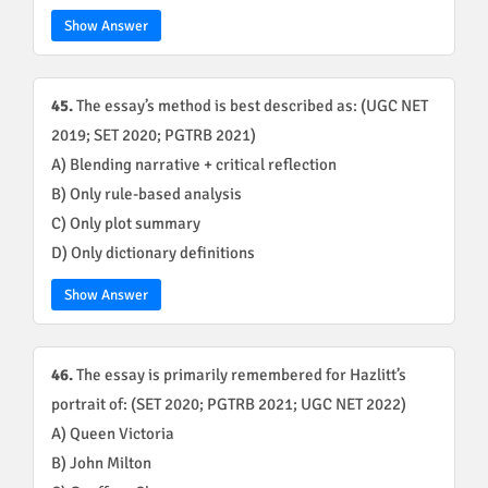
Show Answer
45.
The essay’s method is best described as: (UGC NET
2019; SET 2020; PGTRB 2021)
A) Blending narrative + critical reflection
B) Only rule-based analysis
C) Only plot summary
D) Only dictionary definitions
Show Answer
46.
The essay is primarily remembered for Hazlitt’s
portrait of: (SET 2020; PGTRB 2021; UGC NET 2022)
A) Queen Victoria
B) John Milton