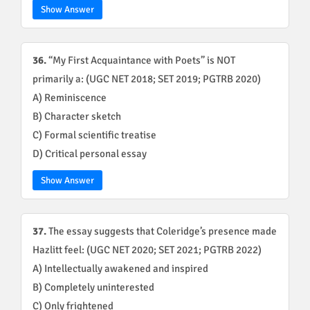
Show Answer
36.
“My First Acquaintance with Poets” is NOT
primarily a: (UGC NET 2018; SET 2019; PGTRB 2020)
A) Reminiscence
B) Character sketch
C) Formal scientific treatise
D) Critical personal essay
Show Answer
37.
The essay suggests that Coleridge’s presence made
Hazlitt feel: (UGC NET 2020; SET 2021; PGTRB 2022)
A) Intellectually awakened and inspired
B) Completely uninterested
C) Only frightened