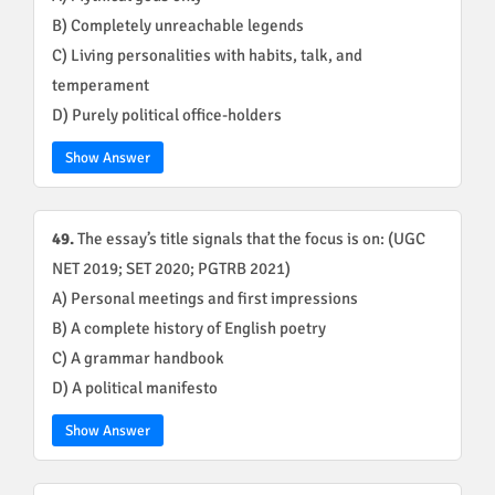
B) Completely unreachable legends
C) Living personalities with habits, talk, and
temperament
D) Purely political office-holders
Show Answer
49.
The essay’s title signals that the focus is on: (UGC
NET 2019; SET 2020; PGTRB 2021)
A) Personal meetings and first impressions
B) A complete history of English poetry
C) A grammar handbook
D) A political manifesto
Show Answer