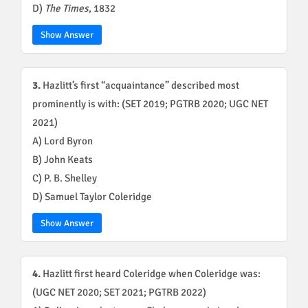
D)
The Times
, 1832
Show Answer
3.
Hazlitt’s first “acquaintance” described most
prominently is with: (SET 2019; PGTRB 2020; UGC NET
2021)
A) Lord Byron
B) John Keats
C) P. B. Shelley
D) Samuel Taylor Coleridge
Show Answer
4.
Hazlitt first heard Coleridge when Coleridge was:
(UGC NET 2020; SET 2021; PGTRB 2022)