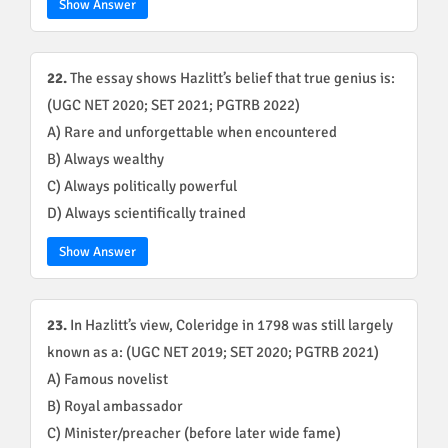
Show Answer
22.
The essay shows Hazlitt’s belief that true genius is:
(UGC NET 2020; SET 2021; PGTRB 2022)
A) Rare and unforgettable when encountered
B) Always wealthy
C) Always politically powerful
D) Always scientifically trained
Show Answer
23.
In Hazlitt’s view, Coleridge in 1798 was still largely
known as a: (UGC NET 2019; SET 2020; PGTRB 2021)
A) Famous novelist
B) Royal ambassador
C) Minister/preacher (before later wide fame)