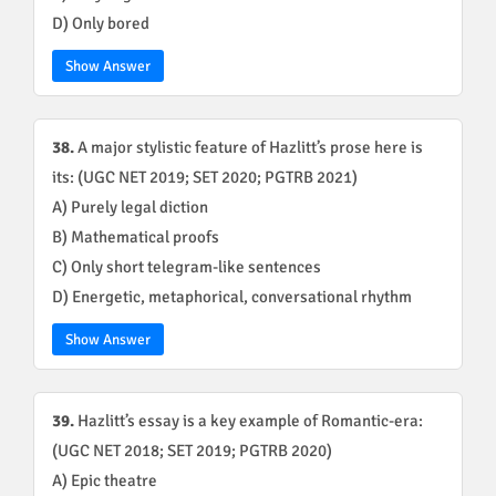
D) Only bored
Show Answer
38.
A major stylistic feature of Hazlitt’s prose here is
its: (UGC NET 2019; SET 2020; PGTRB 2021)
A) Purely legal diction
B) Mathematical proofs
C) Only short telegram-like sentences
D) Energetic, metaphorical, conversational rhythm
Show Answer
39.
Hazlitt’s essay is a key example of Romantic-era:
(UGC NET 2018; SET 2019; PGTRB 2020)
A) Epic theatre