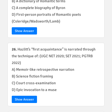
B) A dictionary of Romantic terms
C) A complete biography of Byron
D) First-person portraits of Romantic poets
(Coleridge/Wadsworth/Lamb)
Show Answer
26.
Hazlitt’s “first acquaintance” is narrated through
the technique of: (UGC NET 2020; SET 2021; PGTRB
2022)
A) Memoir-like retrospective narration
B) Science fiction framing
C) Court cross-examination
D) Epic invocation to a muse
Show Answer