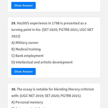
Show Answer
29.
Hazlitt’s experience in 1798 is presented as a
turning point in his: (SET 2020; PGTRB 2021; UGC NET
2022)
A) Military career
B) Medical training
C) Bank employment
D) Intellectual and artistic development
Show Answer
30.
The essay is notable for blending literary criticism
with: (UGC NET 2019; SET 2020; PGTRB 2021)
A) Personal memory