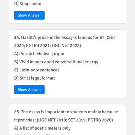
D) Stage actor
Show Answer
24.
Hazlitt’s prose in the essay is famous for its: (SET
2020; PGTRB 2021; UGC NET 2022)
A) Purely technical jargon
B) Vivid imagery and conversational energy
C) Latin-only sentences
D) Strict legal format
Show Answer
25.
The essay is important to students mainly because
it provides: (UGC NET 2018; SET 2019; PGTRB 2020)
A) A list of poetic meters only