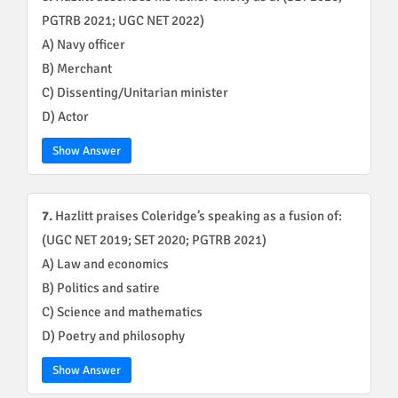
PGTRB 2021; UGC NET 2022)
A) Navy officer
B) Merchant
C) Dissenting/Unitarian minister
D) Actor
Show Answer
7.
Hazlitt praises Coleridge’s speaking as a fusion of:
(UGC NET 2019; SET 2020; PGTRB 2021)
A) Law and economics
B) Politics and satire
C) Science and mathematics
D) Poetry and philosophy
Show Answer