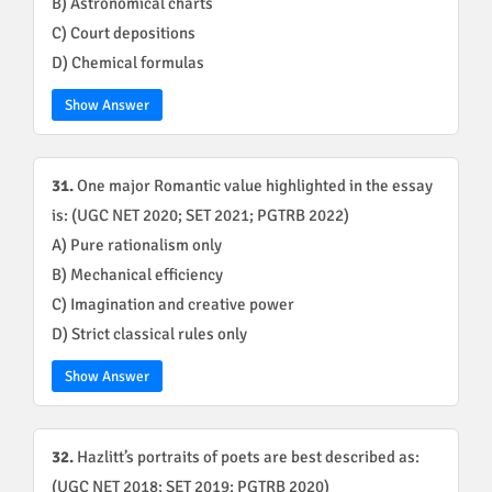
B) Astronomical charts
C) Court depositions
D) Chemical formulas
Show Answer
31.
One major Romantic value highlighted in the essay
is: (UGC NET 2020; SET 2021; PGTRB 2022)
A) Pure rationalism only
B) Mechanical efficiency
C) Imagination and creative power
D) Strict classical rules only
Show Answer
32.
Hazlitt’s portraits of poets are best described as:
(UGC NET 2018; SET 2019; PGTRB 2020)