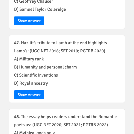
C) Geoffrey Chaucer
D) Samuel Taylor Coleridge
Show Answer
47.
Hazlitt’s tribute to Lamb at the end highlights
Lamb’s: (UGC NET 2018; SET 2019; PGTRB 2020)
A) Military rank
B) Humanity and personal charm
C) Scientific inventions
D) Royal ancestry
Show Answer
48.
The essay helps readers understand the Romantic
poets as: (UGC NET 2020; SET 2021; PGTRB 2022)
A) Mythical gods only