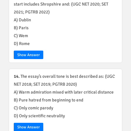
start includes Shropshire and: (UGC NET 2020; SET
2021; PGTRB 2022)
A) Dublin
B) Paris
C) Wem
D) Rome
Show Answer
14.
The essay’s overall tone is best described as: (UGC
NET 2018; SET 2019; PGTRB 2020)
A) Warm admiration mixed with later critical distance
B) Pure hatred from beginning to end
C) Only comic parody
D) Only scientific neutrality
Show Answer