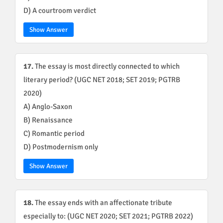
D) A courtroom verdict
Show Answer
17.
The essay is most directly connected to which
literary period? (UGC NET 2018; SET 2019; PGTRB
2020)
A) Anglo-Saxon
B) Renaissance
C) Romantic period
D) Postmodernism only
Show Answer
18.
The essay ends with an affectionate tribute
especially to: (UGC NET 2020; SET 2021; PGTRB 2022)