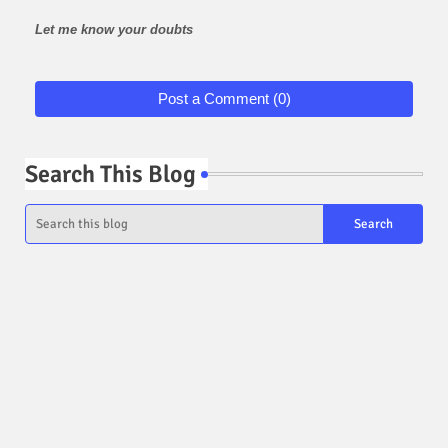
Let me know your doubts
Post a Comment (0)
Search This Blog