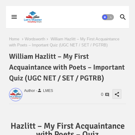
Home
Wordsworth
William Hazlitt – My First Acquaintance
with Poets – Important Quiz (UGC NET / SET / PGTRB)
William Hazlitt – My First
Acquaintance with Poets – Important
Quiz (UGC NET / SET / PGTRB)
person
Author -
LMES
share
0
Hazlitt – My First Acquaintance
with Poets – Quiz