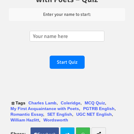
Enter your name to start:
Start Quiz
Tags
Charles Lamb
Coleridge
MCQ Quiz
My First Acquaintance with Poets
PGTRB English
Romantic Essay
SET English
UGC NET English
William Hazlitt
Wordsworth