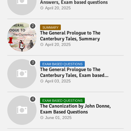
Answers, Exam based questions
April 20, 2025
SUMMARY
The General Prologue to The
Canterbury Tales, Summary
April 20, 2025
EXAM BASED QUESTIONS
The General Prologue to The
Canterbury Tales, Exam based
Questions
April 03, 2025
EXAM BASED QUESTIONS
The Canonization by John Donne,
Exam Based Questions
June 01, 2025