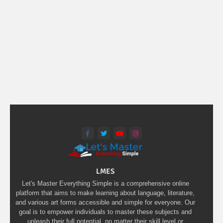
LMES
Let's Master Everything Simple is a comprehensive online
platform that aims to make learning about language, literature,
and various art forms accessible and simple for everyone. Our
goal is to empower individuals to master these subjects and
unleash their full potential, no matter their skill level or