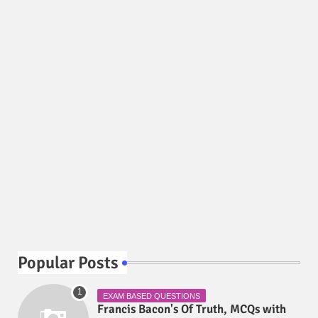
Popular Posts
EXAM BASED QUESTIONS
Francis Bacon's Of Truth, MCQs with